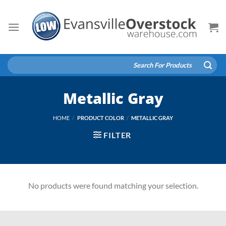
Skip
to
content
Search
for:
Metallic Gray
HOME
/
PRODUCT COLOR
/
METALLIC GRAY
FILTER
No products were found matching your selection.