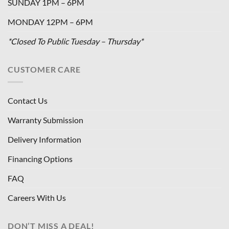
SUNDAY 1PM – 6PM
MONDAY 12PM – 6PM
*Closed To Public Tuesday – Thursday*
CUSTOMER CARE
Contact Us
Warranty Submission
Delivery Information
Financing Options
FAQ
Careers With Us
DON’T MISS A DEAL!