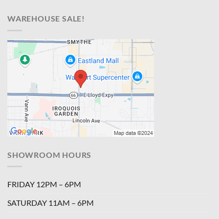
WAREHOUSE SALE!
SHOWROOM HOURS
FRIDAY 12PM – 6PM
SATURDAY 11AM – 6PM