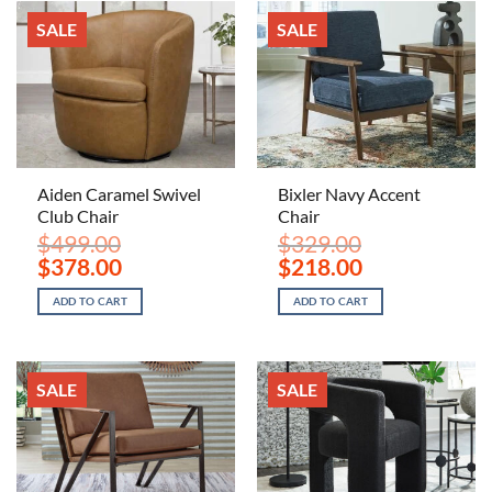
SALE
SALE
Aiden Caramel Swivel
Bixler Navy Accent
Club Chair
Chair
$
499.00
$
329.00
Original
Current
Original
Current
$
378.00
$
218.00
price
price
price
price
was:
is:
was:
is:
ADD TO CART
ADD TO CART
$499.00.
$378.00.
$329.00.
$218.00.
SALE
SALE