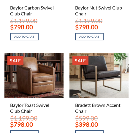
Baylor Carbon Swivel
Baylor Nut Swivel Club
Club Chair
Chair
$
1,199.00
$
1,199.00
Original
Current
Original
Current
$
798.00
$
798.00
price
price
price
price
was:
is:
was:
is:
ADD TO CART
ADD TO CART
$1,199.00.
$798.00.
$1,199.00.
$798.00.
SALE
SALE
Baylor Toast Swivel
Bradett Brown Accent
Club Chair
Chair
$
1,199.00
$
599.00
Original
Current
Original
Current
$
798.00
$
398.00
price
price
price
price
was:
is:
was:
is: