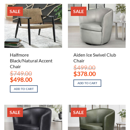
SALE
SALE
Halfmore
Aiden Ice Swivel Club
Black/Natural Accent
Chair
Chair
$
499.00
$
749.00
Original
Current
$
378.00
price
price
Original
Current
$
498.00
was:
is:
price
price
ADD TO CART
$499.00.
$378.00.
was:
is:
ADD TO CART
$749.00.
$498.00.
SALE
SALE