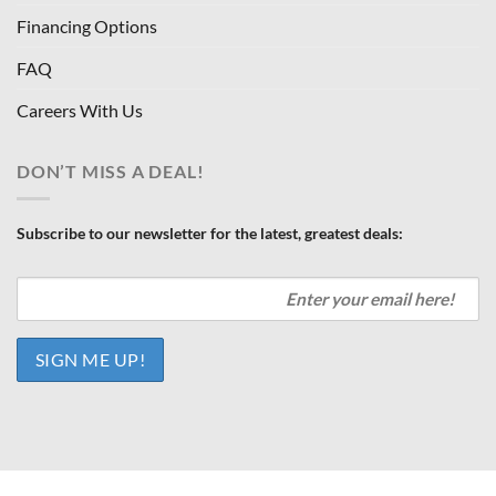
Financing Options
FAQ
Careers With Us
DON’T MISS A DEAL!
Subscribe to our newsletter for the latest, greatest deals: