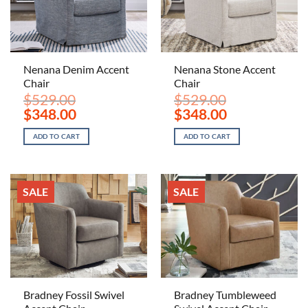
Nenana Denim Accent
Nenana Stone Accent
Chair
Chair
$
529.00
$
529.00
Original
Current
Original
Current
$
348.00
$
348.00
price
price
price
price
was:
is:
was:
is:
ADD TO CART
ADD TO CART
$529.00.
$348.00.
$529.00.
$348.00.
SALE
SALE
Bradney Fossil Swivel
Bradney Tumbleweed