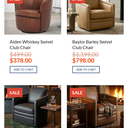
Aiden Whiskey Swivel
Baylor Barley Swivel
Club Chair
Club Chair
$
499.00
$
1,199.00
Original
Current
Original
Current
$
378.00
$
798.00
price
price
price
price
was:
is:
was:
is:
ADD TO CART
ADD TO CART
$499.00.
$378.00.
$1,199.00.
$798.00.
SALE
SALE