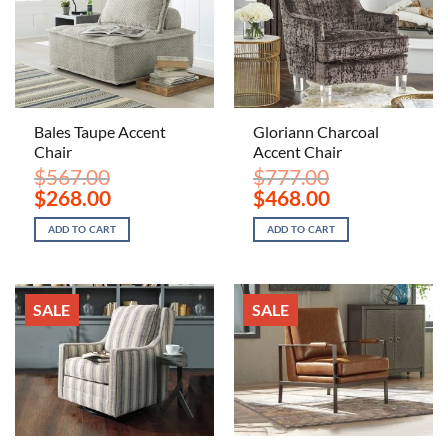
Bales Taupe Accent
Gloriann Charcoal
Chair
Accent Chair
$
567.00
$
777.00
Original
Current
Original
Current
$
268.00
$
468.00
price
price
price
price
was:
is:
was:
is:
ADD TO CART
ADD TO CART
$567.00.
$268.00.
$777.00.
$468.00.
SALE
SALE