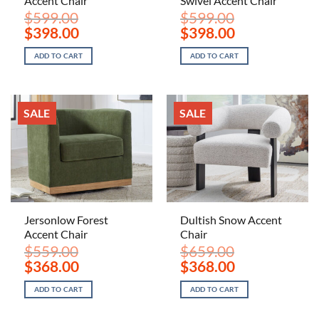
Accent Chair
Swivel Accent Chair
$
599.00
$
599.00
Original
Current
Original
Current
$
398.00
$
398.00
price
price
price
price
was:
is:
was:
is:
ADD TO CART
ADD TO CART
$599.00.
$398.00.
$599.00.
$398.00.
SALE
SALE
Jersonlow Forest
Dultish Snow Accent
Accent Chair
Chair
$
559.00
$
659.00
Original
Current
Original
Current
$
368.00
$
368.00
price
price
price
price
was:
is:
was:
is:
ADD TO CART
ADD TO CART
$559.00.
$368.00.
$659.00.
$368.00.