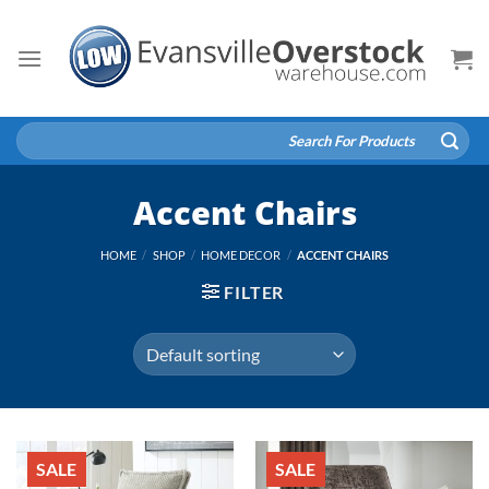
Skip
to
content
Search
for:
Accent Chairs
HOME
/
SHOP
/
HOME DECOR
/
ACCENT CHAIRS
FILTER
SALE
SALE