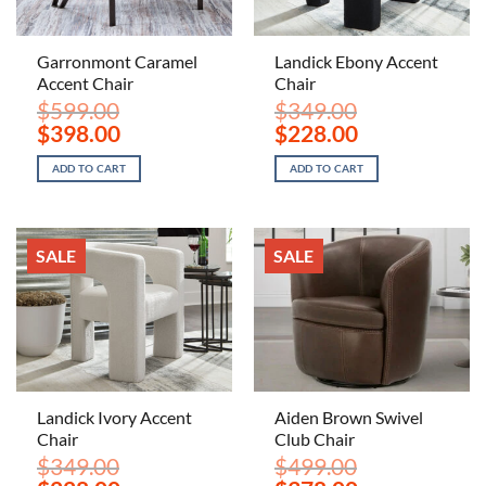
Garronmont Caramel
Landick Ebony Accent
Accent Chair
Chair
$
599.00
$
349.00
Original
Current
Original
Current
$
398.00
$
228.00
price
price
price
price
was:
is:
was:
is:
ADD TO CART
ADD TO CART
$599.00.
$398.00.
$349.00.
$228.00.
SALE
SALE
Landick Ivory Accent
Aiden Brown Swivel
Chair
Club Chair
$
349.00
$
499.00
Original
Current
Original
Current