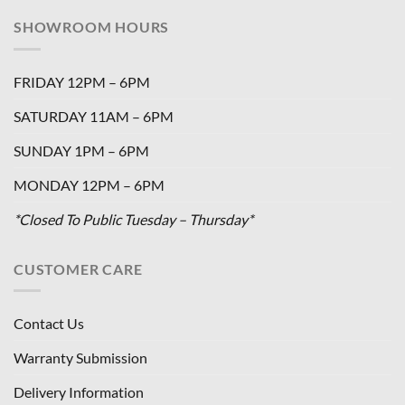
SHOWROOM HOURS
FRIDAY 12PM – 6PM
SATURDAY 11AM – 6PM
SUNDAY 1PM – 6PM
MONDAY 12PM – 6PM
*Closed To Public Tuesday – Thursday*
CUSTOMER CARE
Contact Us
Warranty Submission
Delivery Information