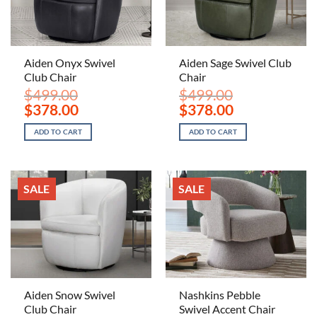
Aiden Onyx Swivel
Aiden Sage Swivel Club
Club Chair
Chair
$
499.00
$
499.00
Original
Current
Original
Current
$
378.00
$
378.00
price
price
price
price
was:
is:
was:
is:
ADD TO CART
ADD TO CART
$499.00.
$378.00.
$499.00.
$378.00.
SALE
SALE
Aiden Snow Swivel
Nashkins Pebble
Club Chair
Swivel Accent Chair