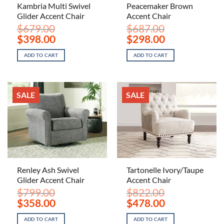
Kambria Multi Swivel
Peacemaker Brown
Glider Accent Chair
Accent Chair
$
679.00
$
687.00
Original
Current
Original
Current
$
398.00
$
298.00
price
price
price
price
was:
is:
was:
is:
ADD TO CART
ADD TO CART
$679.00.
$398.00.
$687.00.
$298.00.
SALE
SALE
Renley Ash Swivel
Tartonelle Ivory/Taupe
Glider Accent Chair
Accent Chair
$
799.00
$
822.00
Original
Current
Original
Current
$
358.00
$
478.00
price
price
price
price
was:
is:
was:
is:
ADD TO CART
ADD TO CART