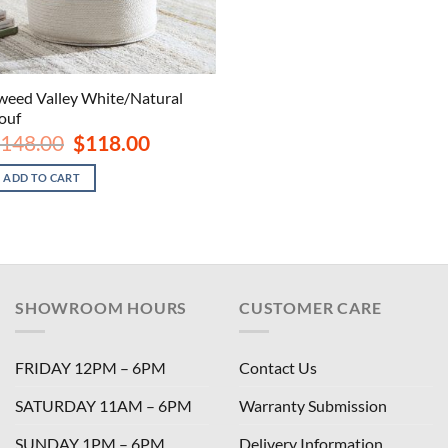
weed Valley White/Natural
ouf
Original
Current
148.00
$
118.00
price
price
was:
is:
ADD TO CART
$148.00.
$118.00.
SHOWROOM HOURS
CUSTOMER CARE
FRIDAY 12PM – 6PM
Contact Us
SATURDAY 11AM – 6PM
Warranty Submission
SUNDAY 1PM – 6PM
Delivery Information