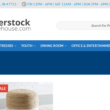
, IN 47715
FRI 12PM - 6PM | SAT 11AM - 6PM | SUN 1PM - 6PM
Search
for:
TRESSES
YOUTH
DINING ROOM
OFFICE & ENTERTAINM
ALE