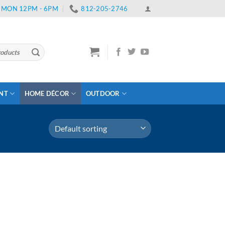
 | MON 12PM - 6PM
812-205-2746
ENT
HOME DÉCOR
OUTDOOR