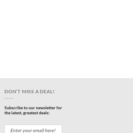
DON’T MISS A DEAL!
Subscribe to our newsletter for
the latest, greatest deals: