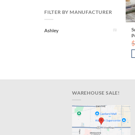
FILTER BY MANUFACTURER
S
Ashley
(1)
P
$
WAREHOUSE SALE!