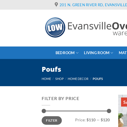
Skip
201 N. GREEN RIVER RD, EVANSVILLE
to
content
BEDROOM
LIVING ROOM
MAT
Poufs
HOME
/
SHOP
/
HOME DECOR
/
POUFS
FILTER BY PRICE
S
Min
Max
Price:
$110
—
$120
FILTER
price
price