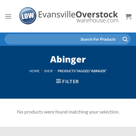
Skip
to
content
Search
for:
Abinger
HOME
/
SHOP
/
PRODUCTS TAGGED “ABINGER”
FILTER
No products were found matching your selection.