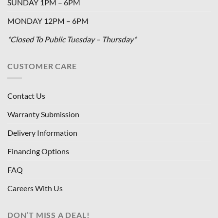
SUNDAY 1PM – 6PM
MONDAY 12PM – 6PM
*Closed To Public Tuesday – Thursday*
CUSTOMER CARE
Contact Us
Warranty Submission
Delivery Information
Financing Options
FAQ
Careers With Us
DON’T MISS A DEAL!