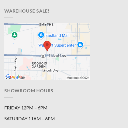
WAREHOUSE SALE!
SHOWROOM HOURS
FRIDAY 12PM – 6PM
SATURDAY 11AM – 6PM