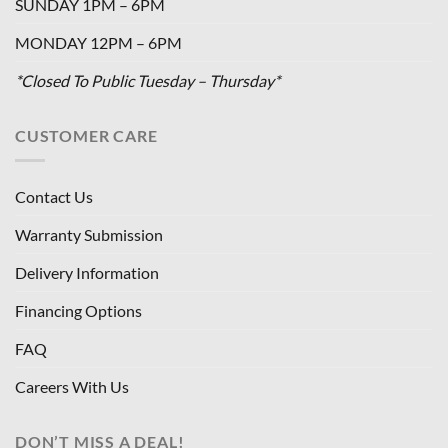
SUNDAY 1PM – 6PM
MONDAY 12PM – 6PM
*Closed To Public Tuesday – Thursday*
CUSTOMER CARE
Contact Us
Warranty Submission
Delivery Information
Financing Options
FAQ
Careers With Us
DON’T MISS A DEAL!