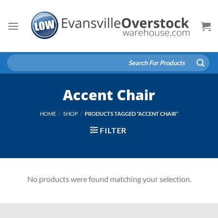
Skip
to
content
Search
for:
Accent Chair
HOME
/
SHOP
/
PRODUCTS TAGGED “ACCENT CHAIR”
FILTER
No products were found matching your selection.