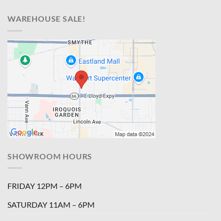
WAREHOUSE SALE!
SHOWROOM HOURS
FRIDAY 12PM – 6PM
SATURDAY 11AM – 6PM