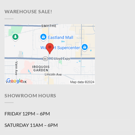
WAREHOUSE SALE!
SHOWROOM HOURS
FRIDAY 12PM – 6PM
SATURDAY 11AM – 6PM