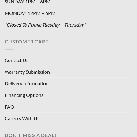
SUNDAY 1PM – 6PM
MONDAY 12PM – 6PM
*Closed To Public Tuesday – Thursday*
CUSTOMER CARE
Contact Us
Warranty Submission
Delivery Information
Financing Options
FAQ
Careers With Us
DON’T MISS A DEAL!