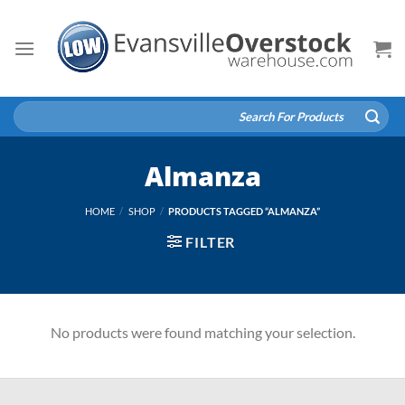
Skip
to
content
Search
for:
Almanza
HOME
/
SHOP
/
PRODUCTS TAGGED “ALMANZA”
FILTER
No products were found matching your selection.