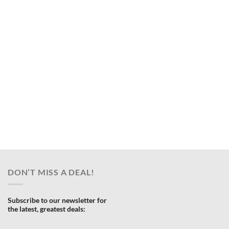
DON’T MISS A DEAL!
Subscribe to our newsletter for
the latest, greatest deals: