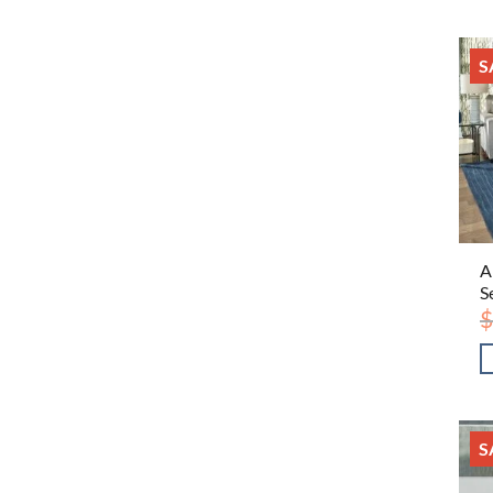
S
A
S
$
S