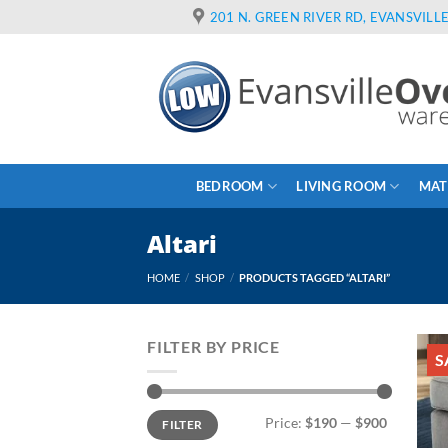
Skip
201 N. GREEN RIVER RD, EVANSVILLE
to
content
BEDROOM
LIVING ROOM
MAT
Altari
HOME
/
SHOP
/
PRODUCTS TAGGED “ALTARI”
FILTER BY PRICE
S
Min
Max
Price:
$190
—
$900
FILTER
price
price