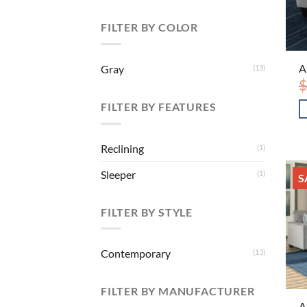
FILTER BY COLOR
A
Gray
(13)
$
FILTER BY FEATURES
Reclining
(1)
Sleeper
(1)
S
FILTER BY STYLE
Contemporary
(13)
FILTER BY MANUFACTURER
A