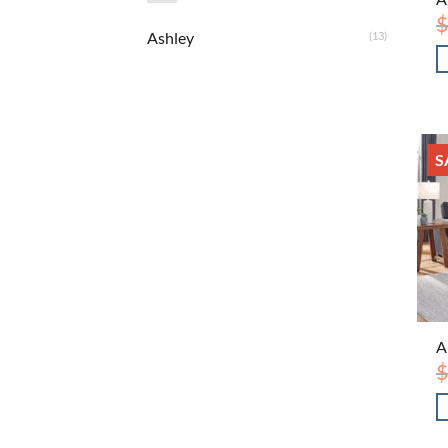
$
Ashley
(13)
S
A
$