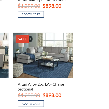
Original
Current
$
1,299.00
$
898.00
price
price
ent
was:
is:
e
ADD TO CART
$1,299.00.
$898.00.
.00.
SALE
Altari Alloy 2pc. LAF Chaise
Sectional
ent
e
Original
Current
$
1,299.00
$
898.00
price
price
.00.
was:
is:
ADD TO CART
$1,299.00.
$898.00.