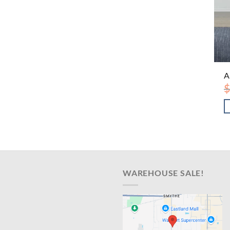
A
$
WAREHOUSE SALE!