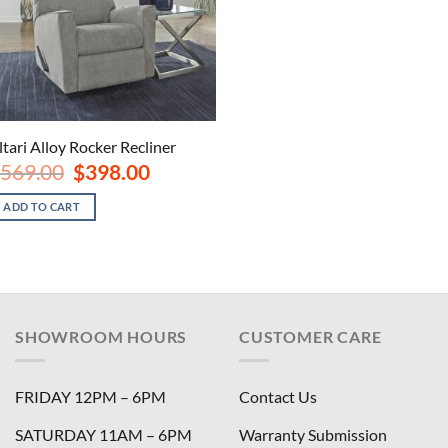
ltari Alloy Rocker Recliner
Original
Current
569.00
$
398.00
price
price
was:
is:
ADD TO CART
$569.00.
$398.00.
SHOWROOM HOURS
CUSTOMER CARE
FRIDAY 12PM – 6PM
Contact Us
SATURDAY 11AM – 6PM
Warranty Submission