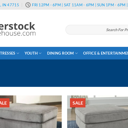
, IN 47715
FRI 12PM - 6PM | SAT 11AM - 6PM | SUN 1PM - 6PM
Search
for:
TRESSES
YOUTH
DINING ROOM
OFFICE & ENTERTAINM
ALE
SALE