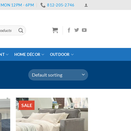
 | MON 12PM - 6PM
812-205-2746
ENT
HOME DÉCOR
OUTDOOR
SALE