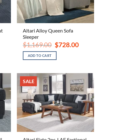
nt
Altari Alloy Queen Sofa
Sleeper
ent
Original
Current
$
1,169.00
$
728.00
e
price
price
was:
is:
ADD TO CART
.00.
$1,169.00.
$728.00.
SALE
t
Altari Slate 2pc. LAF Sectional