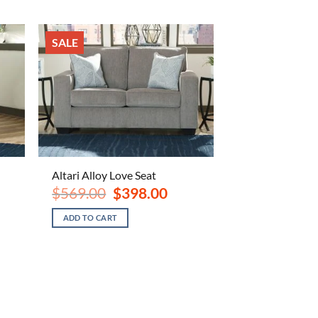
SALE
Altari Alloy Love Seat
ent
Original
Current
$
569.00
$
398.00
e
price
price
was:
is:
ADD TO CART
.00.
$569.00.
$398.00.