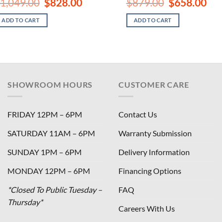
Original
Current
Original
Curr
1,049.00
$
828.00
$
879.00
$
658.00
price
price
price
pric
was:
is:
was:
is:
ADD TO CART
ADD TO CART
$1,049.00.
$828.00.
$879.00.
$658
SHOWROOM HOURS
CUSTOMER CARE
FRIDAY 12PM – 6PM
Contact Us
SATURDAY 11AM – 6PM
Warranty Submission
SUNDAY 1PM – 6PM
Delivery Information
MONDAY 12PM – 6PM
Financing Options
*Closed To Public Tuesday –
FAQ
Thursday*
Careers With Us