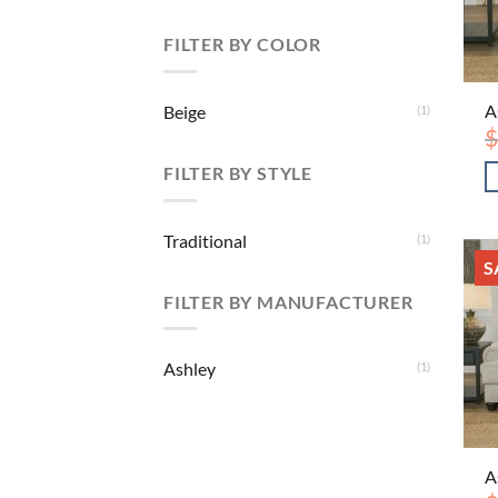
FILTER BY COLOR
A
Beige
(1)
$
FILTER BY STYLE
Traditional
(1)
S
FILTER BY MANUFACTURER
Ashley
(1)
A