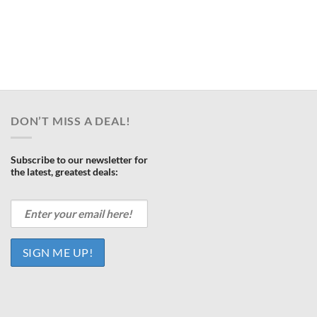
ent
e
.00.
DON’T MISS A DEAL!
Subscribe to our newsletter for
the latest, greatest deals: