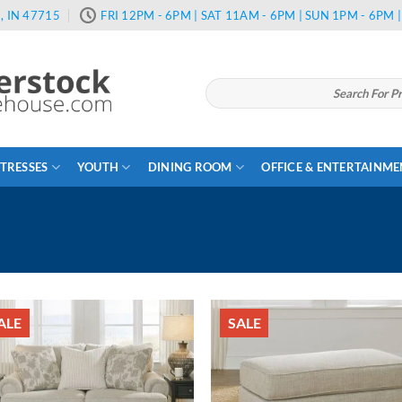
, IN 47715
FRI 12PM - 6PM | SAT 11AM - 6PM | SUN 1PM - 6PM
Search
for:
TRESSES
YOUTH
DINING ROOM
OFFICE & ENTERTAINM
ALE
SALE