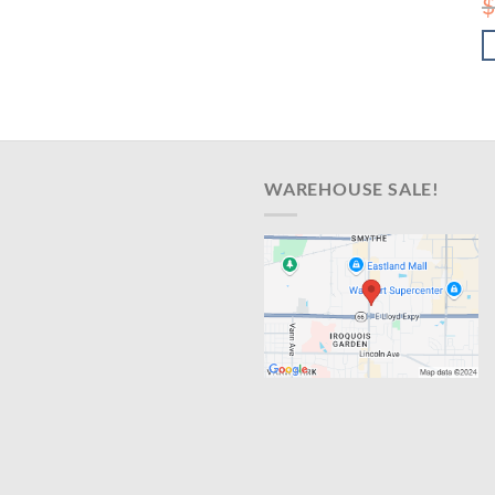
$
WAREHOUSE SALE!