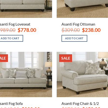
santi Fog Loveseat
Asanti Fog Ottoman
Original
Current
Original
Curr
989.00
$
778.00
$
309.00
$
238.00
price
price
price
pric
was:
is:
was:
is:
ADD TO CART
ADD TO CART
$989.00.
$778.00.
$309.00.
$238
ALE
SALE
santi Fog Sofa
Asanti Fog Chair & 1/2