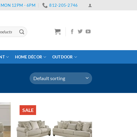
 | MON 12PM - 6PM
812-205-2746
ENT
HOME DÉCOR
OUTDOOR
SALE