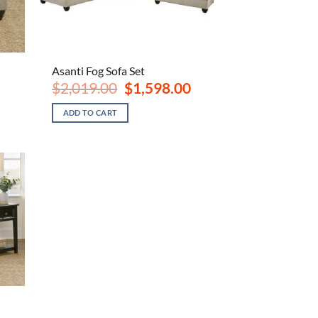
Asanti Fog Sofa Set
ent
Original
Current
$
2,019.00
$
1,598.00
e
price
price
was:
is:
ADD TO CART
.00.
$2,019.00.
$1,598.00.