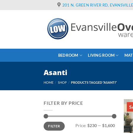
Skip
201 N. GREEN RIVER RD, EVANSVILLE
to
content
BEDROOM
LIVING ROOM
MAT
Asanti
HOME
/
SHOP
/
PRODUCTS TAGGED “ASANTI”
FILTER BY PRICE
S
Min
Max
Price:
$230
—
$1,600
FILTER
price
price