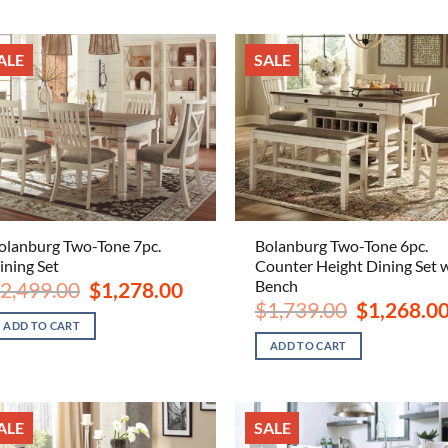
ALE
SALE
olanburg Two-Tone 7pc.
Bolanburg Two-Tone 6pc.
ining Set
Counter Height Dining Set 
Bench
Original
Current
2,499.00
$
1,278.00
price
price
Original
$
1,739.00
$
1,268.0
was:
is:
price
ADD TO CART
$2,499.00.
$1,278.00.
was:
ADD TO CART
$1,739.00.
ALE
SALE