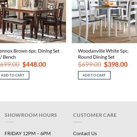
ennox Brown 6pc. Dining Set
Woodanville White 5pc.
/ Bench
Round Dining Set
Original
Current
Original
Curr
699.00
$
448.00
$
699.00
$
398.00
price
price
price
pric
was:
is:
was:
is:
ADD TO CART
ADD TO CART
$699.00.
$448.00.
$699.00.
$398
SHOWROOM HOURS
CUSTOMER CARE
FRIDAY 12PM – 6PM
Contact Us