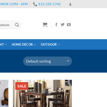
 | MON 12PM - 6PM
812-205-2746
ENT
HOME DÉCOR
OUTDOOR
SALE