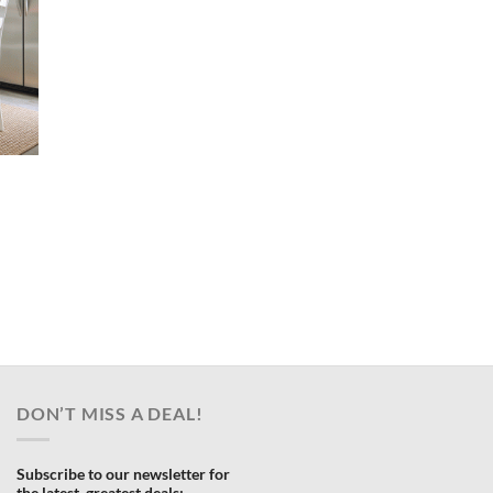
ent
e
.00.
DON’T MISS A DEAL!
Subscribe to our newsletter for
the latest, greatest deals: