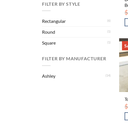
FILTER BY STYLE
B
$
Rectangular
(6)
Round
(1)
Square
(1)
S
FILTER BY MANUFACTURER
Ashley
(14)
T
$