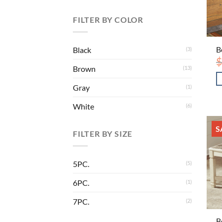
FILTER BY COLOR
B
Black
(3)
$
Brown
(13)
Gray
(1)
White
(6)
S
FILTER BY SIZE
5PC.
(5)
6PC.
(1)
7PC.
(2)
B