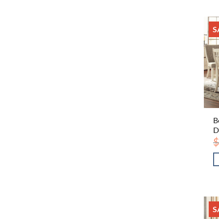
S
B
D
$
S