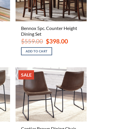
Bennox 5pc. Counter Height
Dining Set
ent
Original
Current
$
559.00
$
398.00
e
price
price
was:
is:
ADD TO CART
.00.
$559.00.
$398.00.
SALE
Centiar Brown Dining Chair