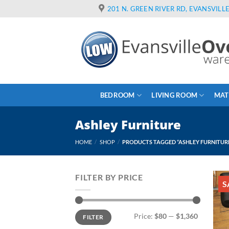
Skip
201 N. GREEN RIVER RD, EVANSVILLE
to
content
BEDROOM
LIVING ROOM
MAT
Ashley Furniture
HOME
/
SHOP
/
PRODUCTS TAGGED “ASHLEY FURNITUR
FILTER BY PRICE
S
Min
Max
Price:
$80
—
$1,360
FILTER
price
price