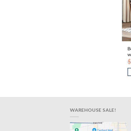
B
w
$
WAREHOUSE SALE!