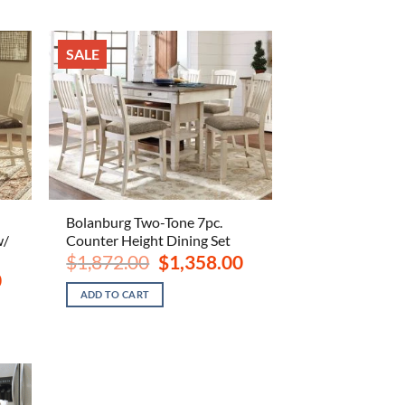
SALE
Bolanburg Two-Tone 7pc.
w/
Counter Height Dining Set
Original
Current
$
1,872.00
$
1,358.00
price
price
Current
0
was:
is:
price
ADD TO CART
$1,872.00.
$1,358.00.
is:
$1,268.00.