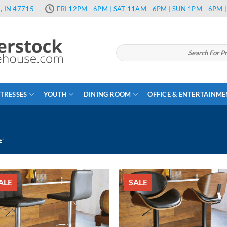
, IN 47715
FRI 12PM - 6PM | SAT 11AM - 6PM | SUN 1PM - 6PM
Search
for:
TRESSES
YOUTH
DINING ROOM
OFFICE & ENTERTAINM
E”
ALE
SALE