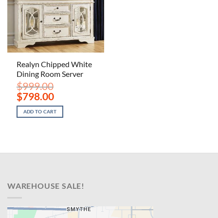
Realyn Chipped White
Dining Room Server
$
999.00
Original
Current
$
798.00
price
price
was:
is:
ADD TO CART
$999.00.
$798.00.
WAREHOUSE SALE!