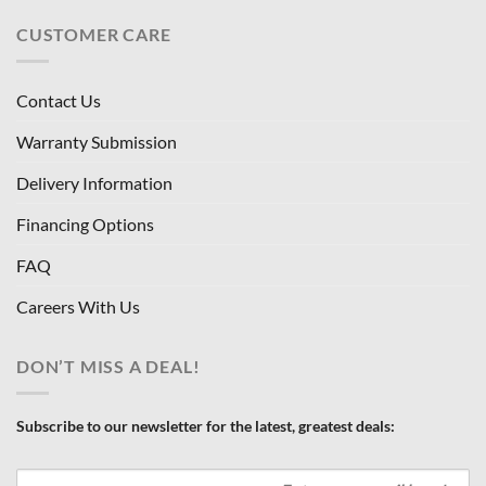
CUSTOMER CARE
Contact Us
Warranty Submission
Delivery Information
Financing Options
FAQ
Careers With Us
DON’T MISS A DEAL!
Subscribe to our newsletter for the latest, greatest deals: