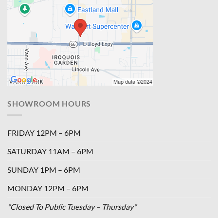
SHOWROOM HOURS
FRIDAY 12PM – 6PM
SATURDAY 11AM – 6PM
SUNDAY 1PM – 6PM
MONDAY 12PM – 6PM
*Closed To Public Tuesday – Thursday*