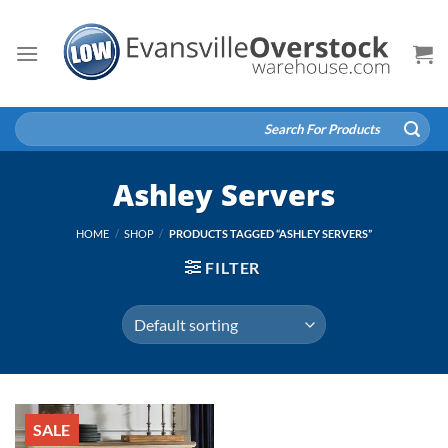
Skip
to
content
Search
for:
Ashley Servers
HOME
/
SHOP
/
PRODUCTS TAGGED “ASHLEY SERVERS”
FILTER
SALE