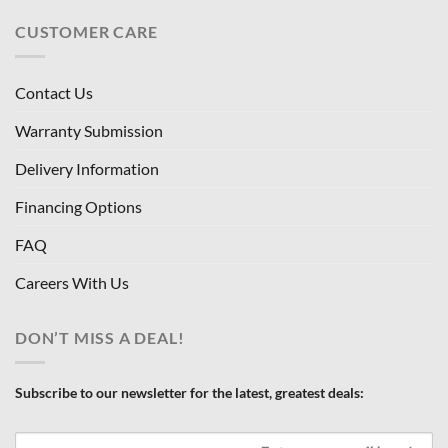
CUSTOMER CARE
Contact Us
Warranty Submission
Delivery Information
Financing Options
FAQ
Careers With Us
DON’T MISS A DEAL!
Subscribe to our newsletter for the latest, greatest deals: