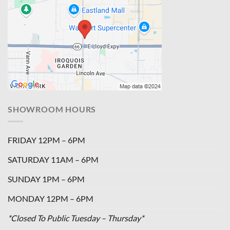
SHOWROOM HOURS
FRIDAY 12PM – 6PM
SATURDAY 11AM – 6PM
SUNDAY 1PM – 6PM
MONDAY 12PM – 6PM
*Closed To Public Tuesday – Thursday*