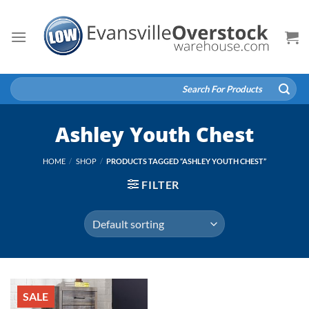
Skip
to
content
Search
for:
Ashley Youth Chest
HOME
/
SHOP
/
PRODUCTS TAGGED “ASHLEY YOUTH CHEST”
FILTER
SALE