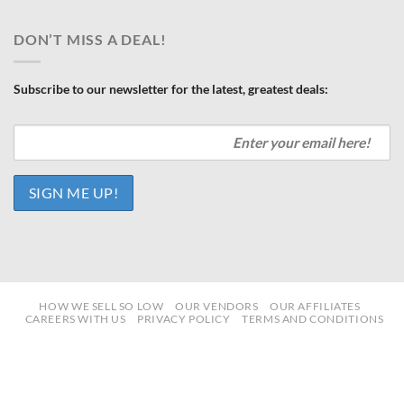
DON’T MISS A DEAL!
Subscribe to our newsletter for the latest, greatest deals:
HOW WE SELL SO LOW
OUR VENDORS
OUR AFFILIATES
CAREERS WITH US
PRIVACY POLICY
TERMS AND CONDITIONS