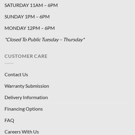
SATURDAY 11AM – 6PM
SUNDAY 1PM – 6PM
MONDAY 12PM – 6PM
*Closed To Public Tuesday – Thursday*
CUSTOMER CARE
Contact Us
Warranty Submission
Delivery Information
Financing Options
FAQ
Careers With Us