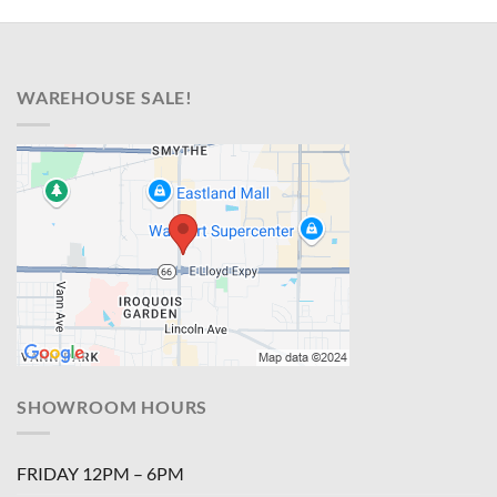
WAREHOUSE SALE!
SHOWROOM HOURS
FRIDAY 12PM – 6PM