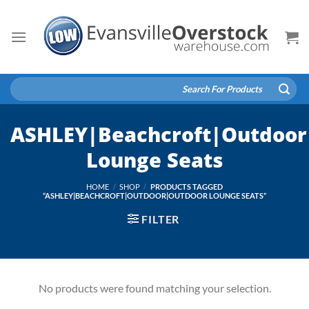
Skip
to
content
Search
for:
ASHLEY|Beachcroft|Outdoor
Lounge Seats
HOME
/
SHOP
/
PRODUCTS TAGGED
“ASHLEY|BEACHCROFT|OUTDOOR|OUTDOOR LOUNGE SEATS”
FILTER
No products were found matching your selection.