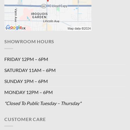
SHOWROOM HOURS
FRIDAY 12PM – 6PM
SATURDAY 11AM – 6PM
SUNDAY 1PM – 6PM
MONDAY 12PM – 6PM
*Closed To Public Tuesday – Thursday*
CUSTOMER CARE