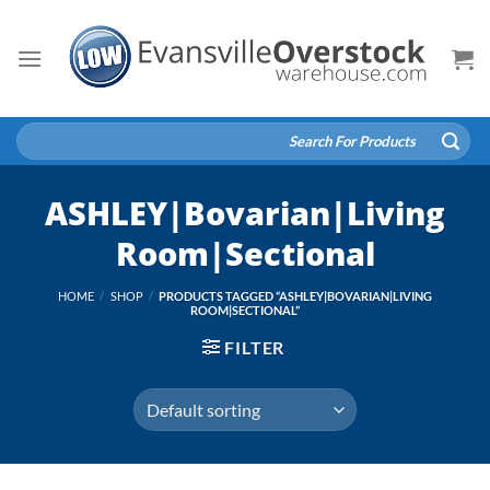
Skip
to
content
Search
for:
ASHLEY|Bovarian|Living
Room|Sectional
HOME
/
SHOP
/
PRODUCTS TAGGED “ASHLEY|BOVARIAN|LIVING
ROOM|SECTIONAL”
FILTER