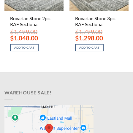
Bovarian Stone 2pc.
Bovarian Stone 3pc.
RAF Sectional
RAF Sectional
$
1,499.00
$
1,799.00
Original
Current
Original
Current
$
1,048.00
$
1,298.00
price
price
price
price
was:
is:
was:
is:
ADD TO CART
ADD TO CART
$1,499.00.
$1,048.00.
$1,799.00.
$1,298.00.
WAREHOUSE SALE!