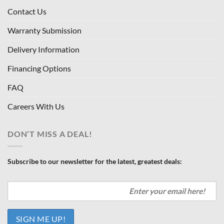
Contact Us
Warranty Submission
Delivery Information
Financing Options
FAQ
Careers With Us
DON’T MISS A DEAL!
Subscribe to our newsletter for the latest, greatest deals: