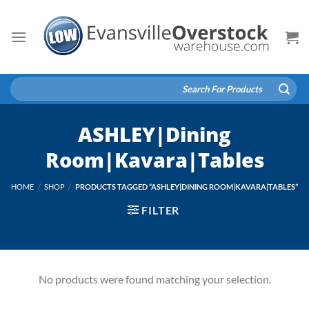
Skip
to
content
Search
for:
ASHLEY|Dining
Room|Kavara|Tables
HOME
/
SHOP
/
PRODUCTS TAGGED “ASHLEY|DINING ROOM|KAVARA|TABLES”
FILTER
No products were found matching your selection.