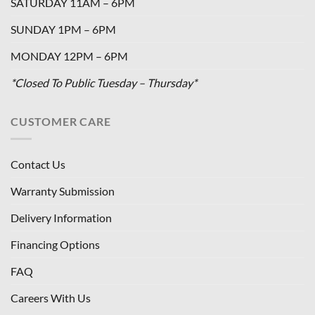
SATURDAY 11AM – 6PM
SUNDAY 1PM – 6PM
MONDAY 12PM – 6PM
*Closed To Public Tuesday – Thursday*
CUSTOMER CARE
Contact Us
Warranty Submission
Delivery Information
Financing Options
FAQ
Careers With Us