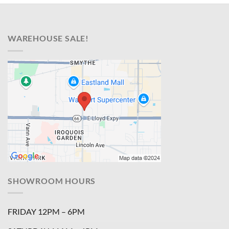
WAREHOUSE SALE!
SHOWROOM HOURS
FRIDAY 12PM – 6PM