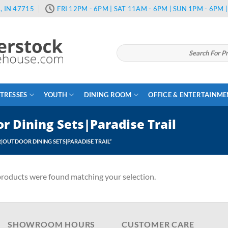
, IN 47715
FRI 12PM - 6PM | SAT 11AM - 6PM | SUN 1PM - 6PM
Search
for:
TRESSES
YOUTH
DINING ROOM
OFFICE & ENTERTAINM
 Dining Sets|Paradise Trail
OUTDOOR DINING SETS|PARADISE TRAIL”
roducts were found matching your selection.
SHOWROOM HOURS
CUSTOMER CARE