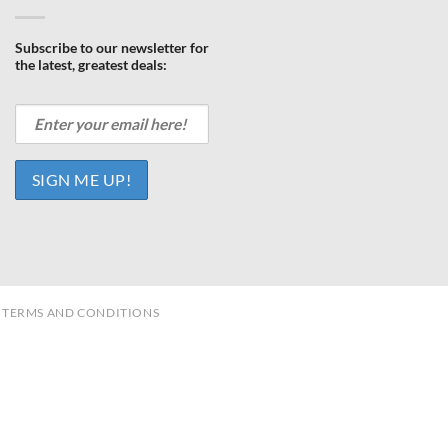
Subscribe to our newsletter for
the latest, greatest deals:
TERMS AND CONDITIONS