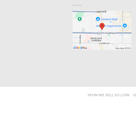
HOW WE SELL SO LOW
O