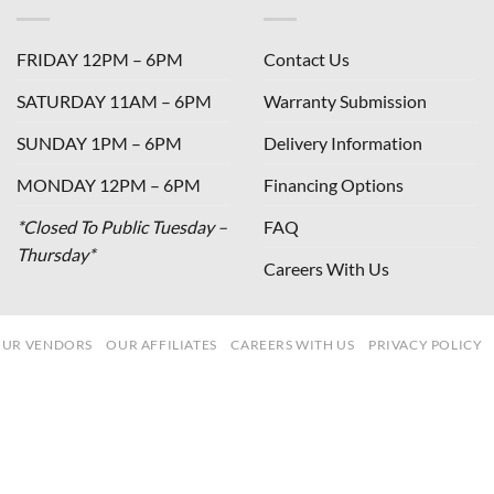
FRIDAY 12PM – 6PM
Contact Us
SATURDAY 11AM – 6PM
Warranty Submission
SUNDAY 1PM – 6PM
Delivery Information
MONDAY 12PM – 6PM
Financing Options
*Closed To Public Tuesday –
FAQ
Thursday*
Careers With Us
UR VENDORS
OUR AFFILIATES
CAREERS WITH US
PRIVACY POLICY