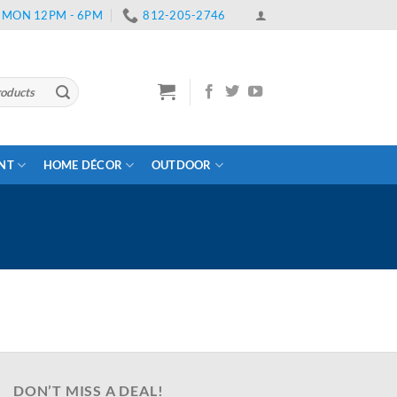
 | MON 12PM - 6PM
812-205-2746
ENT
HOME DÉCOR
OUTDOOR
DON’T MISS A DEAL!