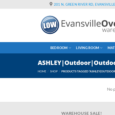
Skip
201 N. GREEN RIVER RD, EVANSVILLE
to
content
BEDROOM
LIVING ROOM
MAT
ASHLEY|Outdoor|Outdoor
HOME
/
SHOP
/
PRODUCTS TAGGED “ASHLEY|OUTDOOR|
No p
WAREHOUSE SALE!