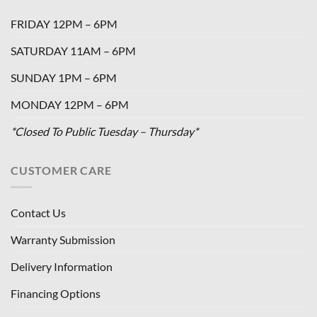
FRIDAY 12PM – 6PM
SATURDAY 11AM – 6PM
SUNDAY 1PM – 6PM
MONDAY 12PM – 6PM
*Closed To Public Tuesday – Thursday*
CUSTOMER CARE
Contact Us
Warranty Submission
Delivery Information
Financing Options