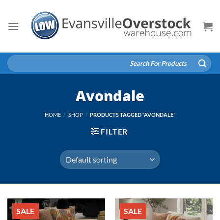
Skip
to
content
Search
for:
Avondale
HOME
/
SHOP
/
PRODUCTS TAGGED “AVONDALE”
FILTER
SALE
SALE