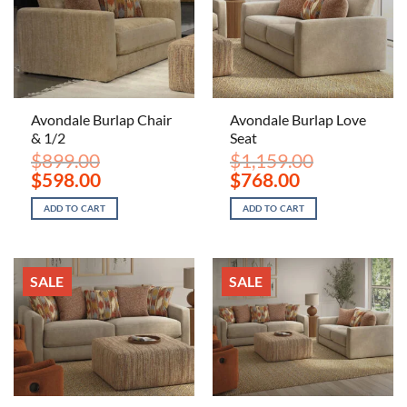
Avondale Burlap Chair
Avondale Burlap Love
& 1/2
Seat
$
899.00
$
1,159.00
Original
Current
Original
Current
$
598.00
$
768.00
price
price
price
price
was:
is:
was:
is:
ADD TO CART
ADD TO CART
$899.00.
$598.00.
$1,159.00.
$768.00.
SALE
SALE