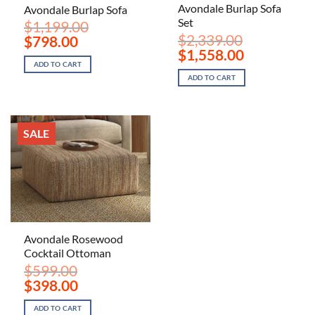
Avondale Burlap Sofa
Avondale Burlap Sofa
Set
$
1,199.00
$
2,339.00
Original
Current
$
798.00
price
price
Original
Current
$
1,558.00
was:
is:
price
price
ADD TO CART
$1,199.00.
$798.00.
was:
is:
ADD TO CART
$2,339.00.
$1,558.00.
SALE
Avondale Rosewood
Cocktail Ottoman
$
599.00
Original
Current
$
398.00
price
price
was:
is:
ADD TO CART