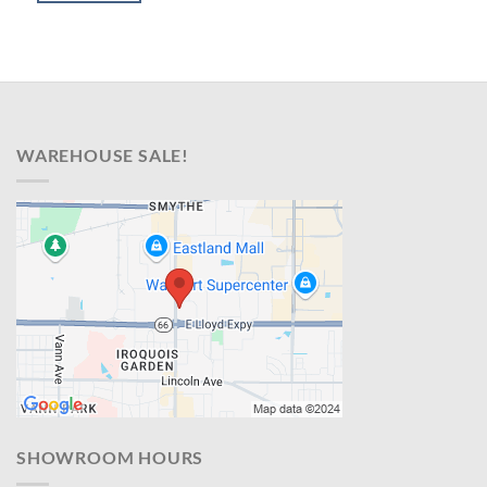
$599.00.
$398.00.
WAREHOUSE SALE!
SHOWROOM HOURS