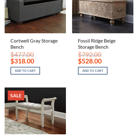
Cortwell Gray Storage
Fossil Ridge Beige
Bench
Storage Bench
$
477.00
$
792.00
Original
Current
Original
Current
$
318.00
$
528.00
price
price
price
price
was:
is:
was:
is:
ADD TO CART
ADD TO CART
$477.00.
$318.00.
$792.00.
$528.00.
SALE