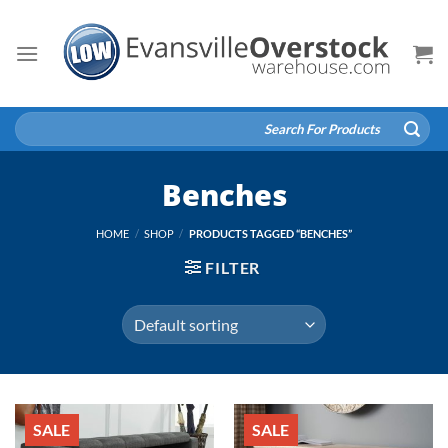
Skip
to
content
Search
for:
Benches
HOME
/
SHOP
/
PRODUCTS TAGGED “BENCHES”
FILTER
SALE
SALE