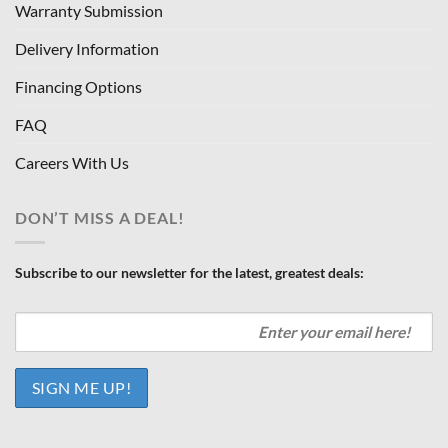
Warranty Submission
Delivery Information
Financing Options
FAQ
Careers With Us
DON’T MISS A DEAL!
Subscribe to our newsletter for the latest, greatest deals: