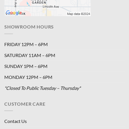
SHOWROOM HOURS
FRIDAY 12PM – 6PM
SATURDAY 11AM – 6PM
SUNDAY 1PM – 6PM
MONDAY 12PM – 6PM
*Closed To Public Tuesday – Thursday*
CUSTOMER CARE
Contact Us