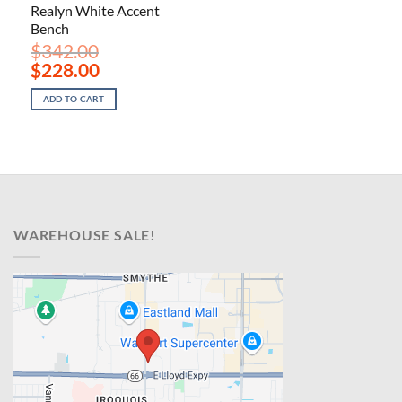
Realyn White Accent
Bench
$
342.00
Original
Current
$
228.00
price
price
was:
is:
ADD TO CART
$342.00.
$228.00.
WAREHOUSE SALE!