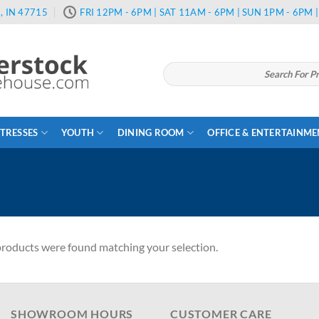
, IN 47715
FRI 12PM - 6PM | SAT 11AM - 6PM | SUN 1PM - 6PM
Search
for:
TRESSES
YOUTH
DINING ROOM
OFFICE & ENTERTAINM
roducts were found matching your selection.
SHOWROOM HOURS
CUSTOMER CARE