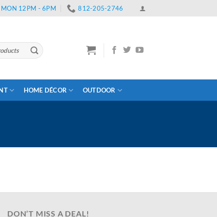
 | MON 12PM - 6PM
812-205-2746
ENT
HOME DÉCOR
OUTDOOR
DON’T MISS A DEAL!