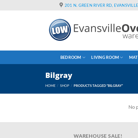
Skip
201 N. GREEN RIVER RD, EVANSVILLE
to
content
BEDROOM
LIVING ROOM
MAT
Bilgray
HOME
/
SHOP
/
PRODUCTS TAGGED “BILGRAY”
No p
WAREHOUSE SALE!