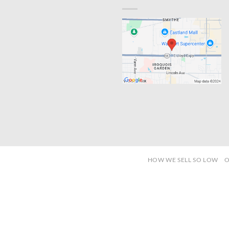
HOW WE SELL SO LOW
O