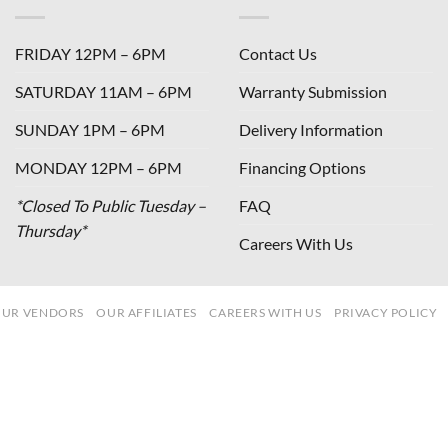
FRIDAY 12PM – 6PM
Contact Us
SATURDAY 11AM – 6PM
Warranty Submission
SUNDAY 1PM – 6PM
Delivery Information
MONDAY 12PM – 6PM
Financing Options
*Closed To Public Tuesday –
FAQ
Thursday*
Careers With Us
UR VENDORS
OUR AFFILIATES
CAREERS WITH US
PRIVACY POLICY