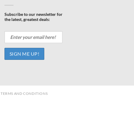
Subscribe to our newsletter for
the latest, greatest deals:
TERMS AND CONDITIONS