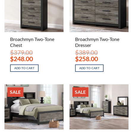
Broachmyn Two-Tone
Broachmyn Two-Tone
Chest
Dresser
$
379.00
$
389.00
Original
Current
Original
Current
$
248.00
$
258.00
price
price
price
price
was:
is:
was:
is:
ADD TO CART
ADD TO CART
$379.00.
$248.00.
$389.00.
$258.00.
SALE
SALE