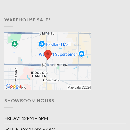
WAREHOUSE SALE!
SHOWROOM HOURS
FRIDAY 12PM – 6PM
SATURDAY 11AM – 6PM