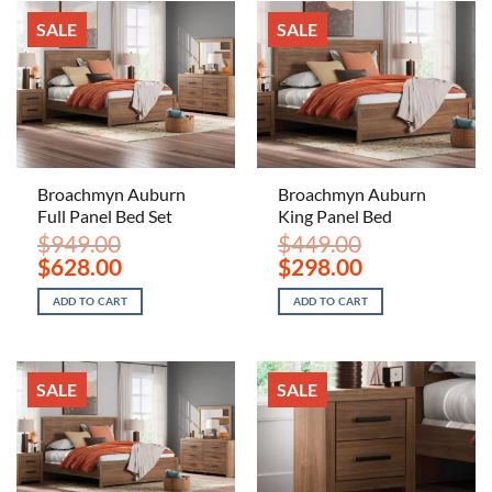
SALE
SALE
Broachmyn Auburn
Broachmyn Auburn
Full Panel Bed Set
King Panel Bed
$
949.00
$
449.00
Original
Current
Original
Current
$
628.00
$
298.00
price
price
price
price
was:
is:
was:
is:
ADD TO CART
ADD TO CART
$949.00.
$628.00.
$449.00.
$298.00.
SALE
SALE