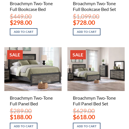
Broachmyn Two-Tone
Broachmyn Two-Tone
Full Bookcase Bed
Full Bookcase Bed Set
$
449.00
$
1,099.00
Original
Current
Original
Current
$
298.00
$
728.00
price
price
price
price
was:
is:
was:
is:
ADD TO CART
ADD TO CART
$449.00.
$298.00.
$1,099.00.
$728.00.
SALE
SALE
Broachmyn Two-Tone
Broachmyn Two-Tone
Full Panel Bed
Full Panel Bed Set
$
289.00
$
629.00
Original
Current
Original
Current
$
188.00
$
618.00
price
price
price
price
was:
is:
was:
is:
ADD TO CART
ADD TO CART