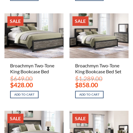
$289.00.
$188.00.
$629.00.
$618.00.
SALE
SALE
Broachmyn Two-Tone
Broachmyn Two-Tone
King Bookcase Bed
King Bookcase Bed Set
$
649.00
$
1,289.00
Original
Current
Original
Current
$
428.00
$
858.00
price
price
price
price
was:
is:
was:
is:
ADD TO CART
ADD TO CART
$649.00.
$428.00.
$1,289.00.
$858.00.
SALE
SALE