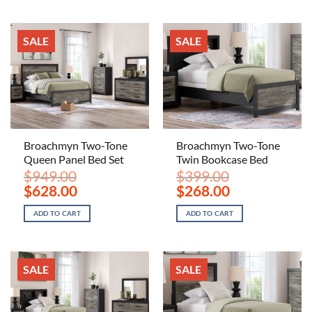
SALE
SALE
Broachmyn Two-Tone
Broachmyn Two-Tone
Queen Panel Bed Set
Twin Bookcase Bed
$
949.00
$
399.00
Original
Current
Original
Current
$
628.00
$
268.00
price
price
price
price
was:
is:
was:
is:
ADD TO CART
ADD TO CART
$949.00.
$628.00.
$399.00.
$268.00.
SALE
SALE