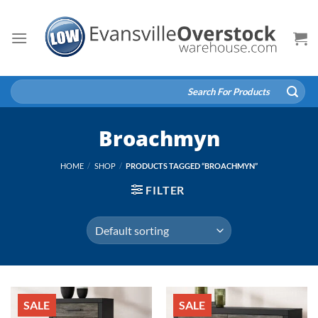
Skip
to
content
Search
for:
Broachmyn
HOME
/
SHOP
/
PRODUCTS TAGGED “BROACHMYN”
FILTER
SALE
SALE