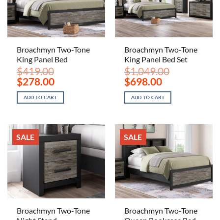
Broachmyn Two-Tone
Broachmyn Two-Tone
King Panel Bed
King Panel Bed Set
$
419.00
$
1,049.00
Original
Current
Original
Current
$
278.00
$
698.00
price
price
price
price
was:
is:
was:
is:
ADD TO CART
ADD TO CART
$419.00.
$278.00.
$1,049.00.
$698.00.
SALE
SALE
Broachmyn Two-Tone
Broachmyn Two-Tone