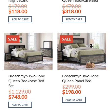
Night Stand
Queen Bookcase Bed
$
179.00
$
479.00
Original
Current
Original
Current
$
118.00
$
318.00
price
price
price
price
was:
is:
was:
is:
ADD TO CART
ADD TO CART
$179.00.
$118.00.
$479.00.
$318.00.
SALE
SALE
Broachmyn Two-Tone
Broachmyn Two-Tone
Queen Bookcase Bed
Queen Panel Bed
Set
$
299.00
$
1,129.00
Original
Current
$
198.00
price
price
Original
Current
$
748.00
was:
is:
price
price
ADD TO CART
$299.00.
$198.00.
was:
is:
ADD TO CART
$1,129.00.
$748.00.