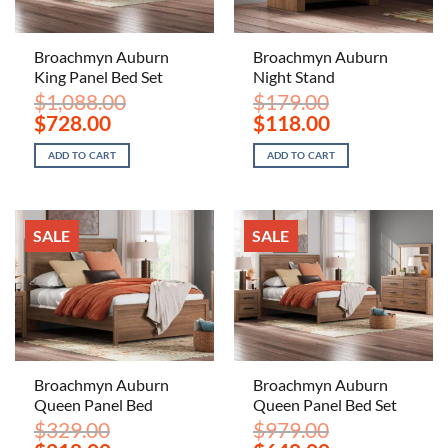
Broachmyn Auburn
Broachmyn Auburn
King Panel Bed Set
Night Stand
$
1,088.00
$
179.00
Original
Current
Original
Current
$
728.00
$
118.00
price
price
price
price
was:
is:
was:
is:
ADD TO CART
ADD TO CART
$1,088.00.
$728.00.
$179.00.
$118.00.
SALE
SALE
Broachmyn Auburn
Broachmyn Auburn
Queen Panel Bed
Queen Panel Bed Set
$
329.00
$
979.00
Original
Current
Original
Current