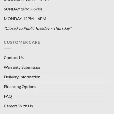
SUNDAY 1PM – 6PM
MONDAY 12PM – 6PM
*Closed To Public Tuesday – Thursday*
CUSTOMER CARE
Contact Us
Warranty Submission
Delivery Information
Financing Options
FAQ
Careers With Us