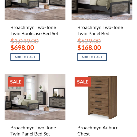
Broachmyn Two-Tone
Broachmyn Two-Tone
Twin Bookcase Bed Set
Twin Panel Bed
$
1,049.00
$
529.00
Original
Current
Original
Current
$
698.00
$
168.00
price
price
price
price
was:
is:
was:
is:
ADD TO CART
ADD TO CART
$1,049.00.
$698.00.
$529.00.
$168.00.
SALE
SALE
Broachmyn Two-Tone
Broachmyn Auburn
Twin Panel Bed Set
Chest