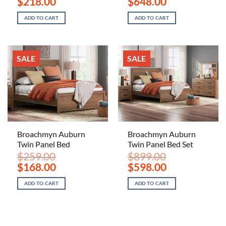
$
218.00
$
648.00
price
price
price
price
was:
is:
was:
is:
ADD TO CART
ADD TO CART
$329.00.
$218.00.
$979.00.
$648.00.
SALE
SALE
Broachmyn Auburn
Broachmyn Auburn
Twin Panel Bed
Twin Panel Bed Set
$
259.00
$
899.00
Original
Current
Original
Current
$
168.00
$
598.00
price
price
price
price
was:
is:
was:
is:
ADD TO CART
ADD TO CART
$259.00.
$168.00.
$899.00.
$598.00.