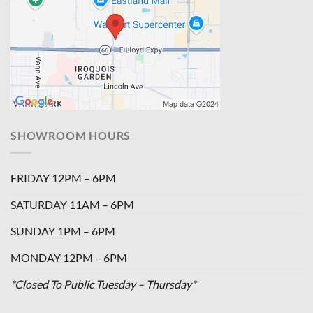
SHOWROOM HOURS
FRIDAY 12PM – 6PM
SATURDAY 11AM – 6PM
SUNDAY 1PM – 6PM
MONDAY 12PM – 6PM
*Closed To Public Tuesday – Thursday*