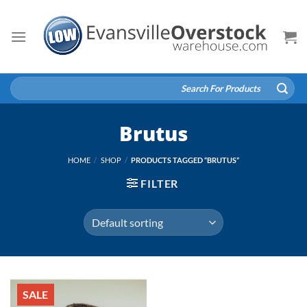
Skip
to
content
Search
for:
Brutus
HOME
/
SHOP
/
PRODUCTS TAGGED “BRUTUS”
FILTER
SALE