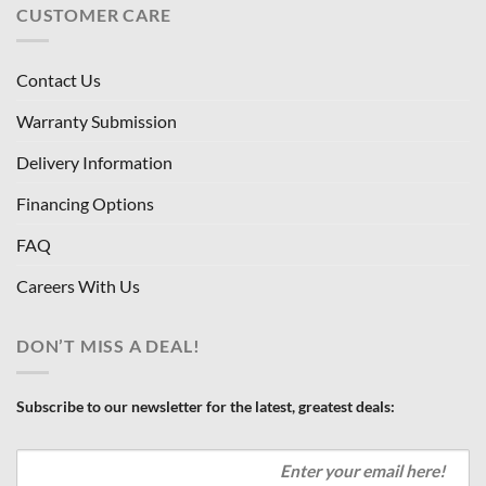
CUSTOMER CARE
Contact Us
Warranty Submission
Delivery Information
Financing Options
FAQ
Careers With Us
DON’T MISS A DEAL!
Subscribe to our newsletter for the latest, greatest deals: