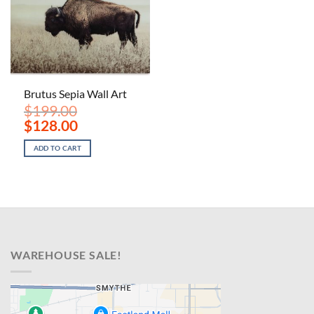
Brutus Sepia Wall Art
$
199.00
Original
Current
$
128.00
price
price
was:
is:
ADD TO CART
$199.00.
$128.00.
WAREHOUSE SALE!