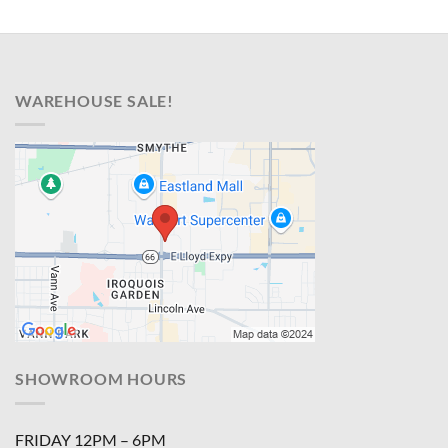
WAREHOUSE SALE!
SHOWROOM HOURS
FRIDAY 12PM – 6PM