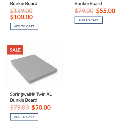
Bunkie Board
Bunkie Board
Original
Current
$
159.00
$
79.00
$
55.00
price
price
Original
Current
$
100.00
was:
is:
price
price
ADD TO CART
$79.00.
$55.00.
was:
is:
ADD TO CART
$159.00.
$100.00.
SALE
Springwall® Twin XL
Bunkie Board
Original
Current
$
79.00
$
50.00
price
price
was:
is:
ADD TO CART
$79.00.
$50.00.