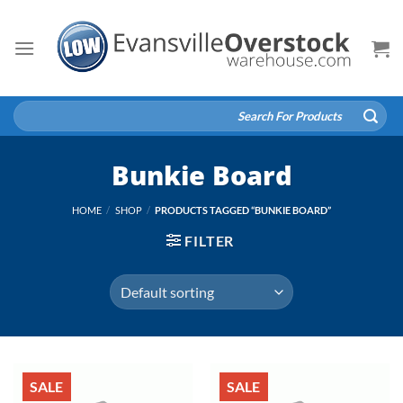
Skip
to
content
Search
for:
Bunkie Board
HOME
/
SHOP
/
PRODUCTS TAGGED “BUNKIE BOARD”
FILTER
SALE
SALE