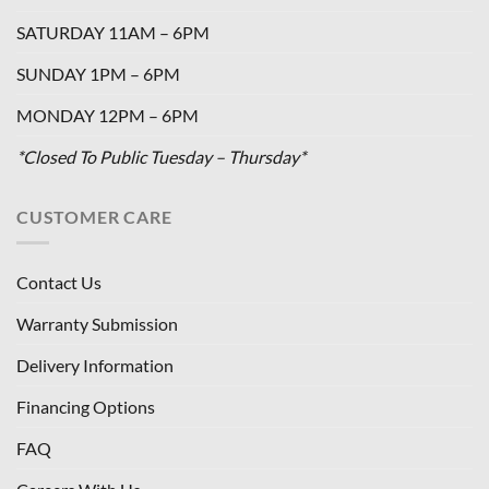
SATURDAY 11AM – 6PM
SUNDAY 1PM – 6PM
MONDAY 12PM – 6PM
*Closed To Public Tuesday – Thursday*
CUSTOMER CARE
Contact Us
Warranty Submission
Delivery Information
Financing Options
FAQ