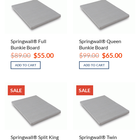
Springwall® Full
Springwall® Queen
Bunkie Board
Bunkie Board
Original
Current
Original
Current
$
89.00
$
55.00
$
99.00
$
65.00
price
price
price
price
was:
is:
was:
is:
ADD TO CART
ADD TO CART
$89.00.
$55.00.
$99.00.
$65.00.
SALE
SALE
Springwall® Split King
Springwall® Twin