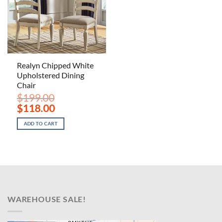
Realyn Chipped White
Upholstered Dining
Chair
$
199.00
Original
Current
$
118.00
price
price
was:
is:
ADD TO CART
$199.00.
$118.00.
WAREHOUSE SALE!