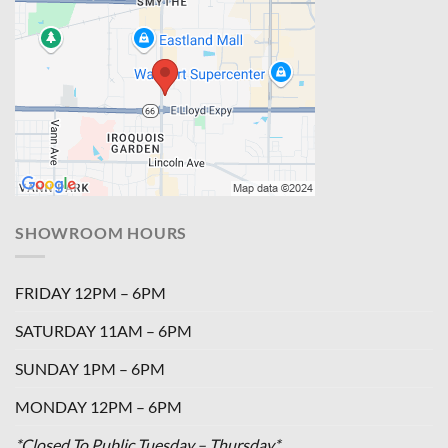
SHOWROOM HOURS
FRIDAY 12PM – 6PM
SATURDAY 11AM – 6PM
SUNDAY 1PM – 6PM
MONDAY 12PM – 6PM
*Closed To Public Tuesday – Thursday*