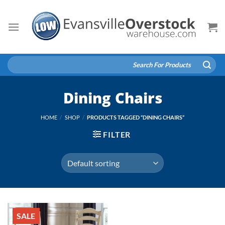
Skip
to
content
Search
for:
Dining Chairs
HOME
/
SHOP
/
PRODUCTS TAGGED “DINING CHAIRS”
FILTER
SALE