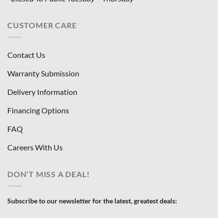
CUSTOMER CARE
Contact Us
Warranty Submission
Delivery Information
Financing Options
FAQ
Careers With Us
DON’T MISS A DEAL!
Subscribe to our newsletter for the latest, greatest deals: