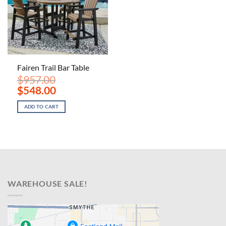
Fairen Trail Bar Table
$
957.00
Original
Current
$
548.00
price
price
was:
is:
ADD TO CART
$957.00.
$548.00.
WAREHOUSE SALE!