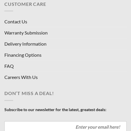
CUSTOMER CARE
Contact Us
Warranty Submission
Delivery Information
Financing Options
FAQ
Careers With Us
DON’T MISS A DEAL!
Subscribe to our newsletter for the latest, greatest deals: