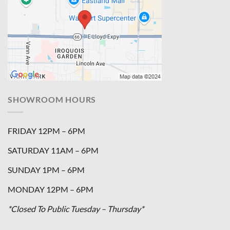
SHOWROOM HOURS
FRIDAY 12PM – 6PM
SATURDAY 11AM – 6PM
SUNDAY 1PM – 6PM
MONDAY 12PM – 6PM
*Closed To Public Tuesday – Thursday*