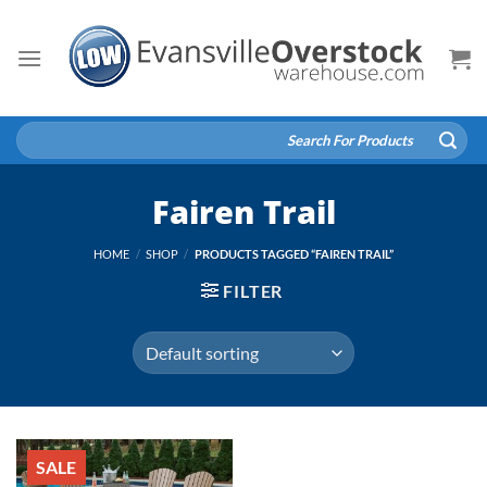
Skip
to
content
Search
for:
Fairen Trail
HOME
/
SHOP
/
PRODUCTS TAGGED “FAIREN TRAIL”
FILTER
SALE