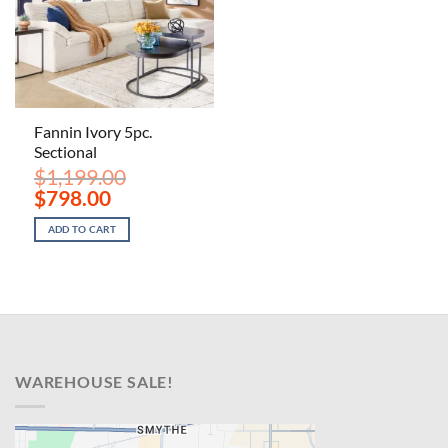
Fannin Ivory 5pc.
Sectional
$
1,199.00
Original
Current
$
798.00
price
price
was:
is:
ADD TO CART
$1,199.00.
$798.00.
WAREHOUSE SALE!