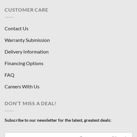
CUSTOMER CARE
Contact Us
Warranty Submission
Delivery Information
Financing Options
FAQ
Careers With Us
DON’T MISS A DEAL!
Subscribe to our newsletter for the latest, greatest deals: