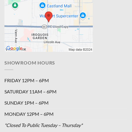
SHOWROOM HOURS
FRIDAY 12PM – 6PM
SATURDAY 11AM – 6PM
SUNDAY 1PM – 6PM
MONDAY 12PM – 6PM
*Closed To Public Tuesday – Thursday*