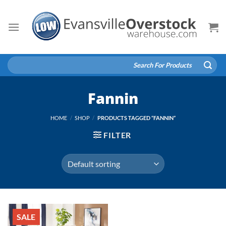
Skip
to
content
Search
for:
Fannin
HOME
/
SHOP
/
PRODUCTS TAGGED “FANNIN”
FILTER
SALE