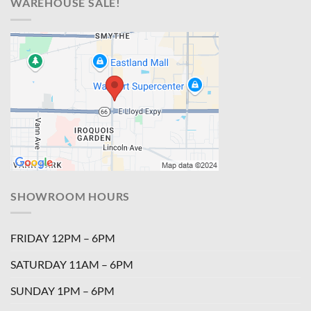
WAREHOUSE SALE!
SHOWROOM HOURS
FRIDAY 12PM – 6PM
SATURDAY 11AM – 6PM
SUNDAY 1PM – 6PM