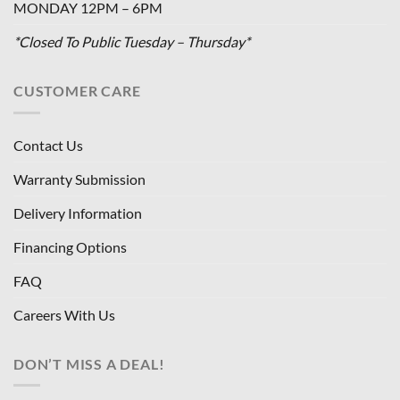
MONDAY 12PM – 6PM
*Closed To Public Tuesday – Thursday*
CUSTOMER CARE
Contact Us
Warranty Submission
Delivery Information
Financing Options
FAQ
Careers With Us
DON’T MISS A DEAL!