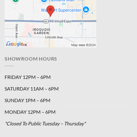
SHOWROOM HOURS
FRIDAY 12PM – 6PM
SATURDAY 11AM – 6PM
SUNDAY 1PM – 6PM
MONDAY 12PM – 6PM
*Closed To Public Tuesday – Thursday*