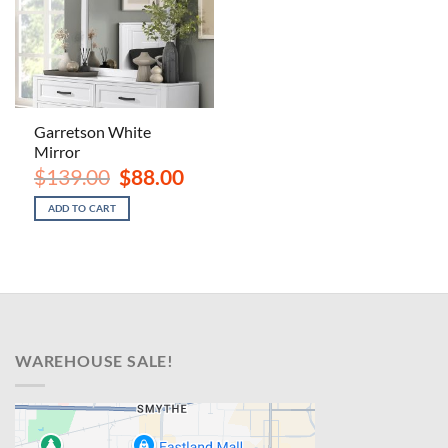
Garretson White
Mirror
Original
Current
$
139.00
$
88.00
price
price
was:
is:
ADD TO CART
$139.00.
$88.00.
WAREHOUSE SALE!