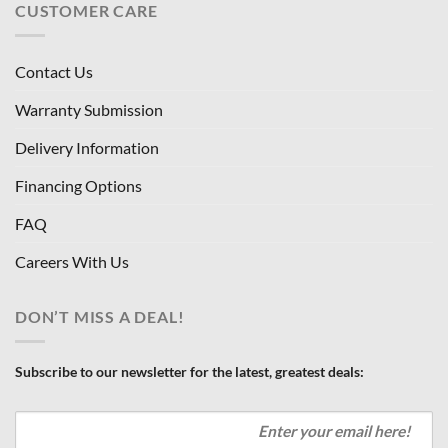
CUSTOMER CARE
Contact Us
Warranty Submission
Delivery Information
Financing Options
FAQ
Careers With Us
DON’T MISS A DEAL!
Subscribe to our newsletter for the latest, greatest deals: