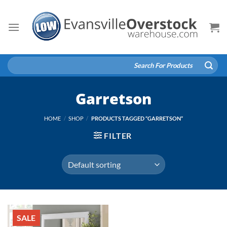
Skip
to
content
Search
for:
Garretson
HOME
/
SHOP
/
PRODUCTS TAGGED “GARRETSON”
FILTER
SALE