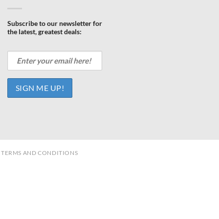
Subscribe to our newsletter for
the latest, greatest deals:
TERMS AND CONDITIONS