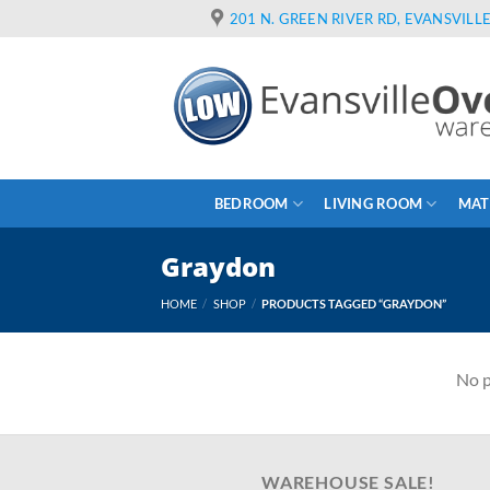
Skip
201 N. GREEN RIVER RD, EVANSVILLE
to
content
BEDROOM
LIVING ROOM
MAT
Graydon
HOME
/
SHOP
/
PRODUCTS TAGGED “GRAYDON”
No p
WAREHOUSE SALE!