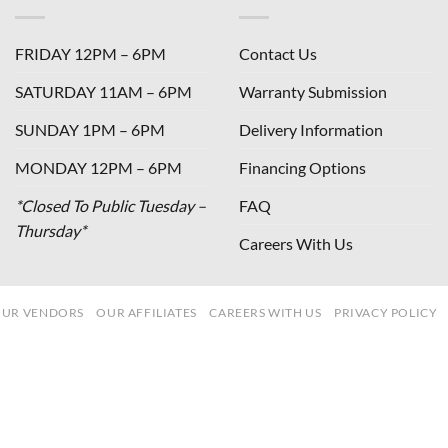
FRIDAY 12PM – 6PM
Contact Us
SATURDAY 11AM – 6PM
Warranty Submission
SUNDAY 1PM – 6PM
Delivery Information
MONDAY 12PM – 6PM
Financing Options
*Closed To Public Tuesday –
FAQ
Thursday*
Careers With Us
UR VENDORS
OUR AFFILIATES
CAREERS WITH US
PRIVACY POLICY