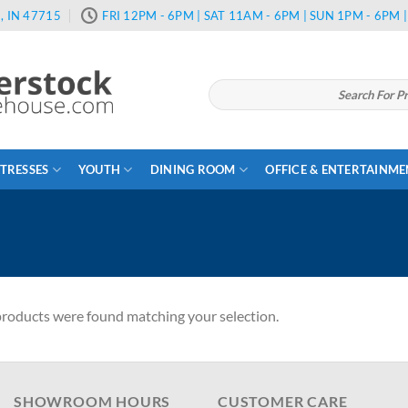
, IN 47715
FRI 12PM - 6PM | SAT 11AM - 6PM | SUN 1PM - 6PM
Search
for:
TRESSES
YOUTH
DINING ROOM
OFFICE & ENTERTAINM
roducts were found matching your selection.
SHOWROOM HOURS
CUSTOMER CARE