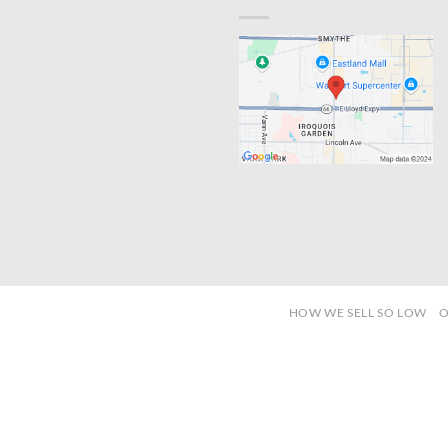
HOW WE SELL SO LOW
O