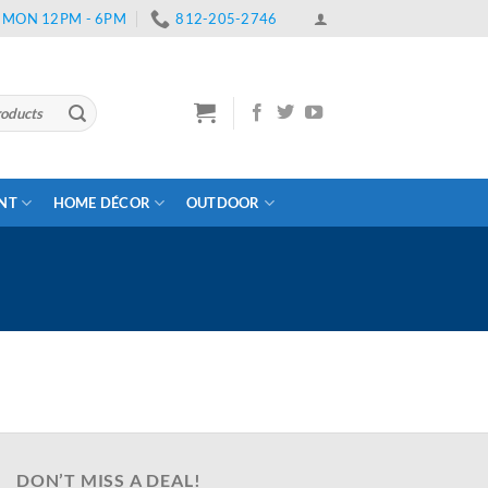
 | MON 12PM - 6PM
812-205-2746
ENT
HOME DÉCOR
OUTDOOR
DON’T MISS A DEAL!