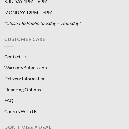
SUNDAY 1PM – 6PM
MONDAY 12PM – 6PM
*Closed To Public Tuesday – Thursday*
CUSTOMER CARE
Contact Us
Warranty Submission
Delivery Information
Financing Options
FAQ
Careers With Us
DON’T MISS A DEAL!