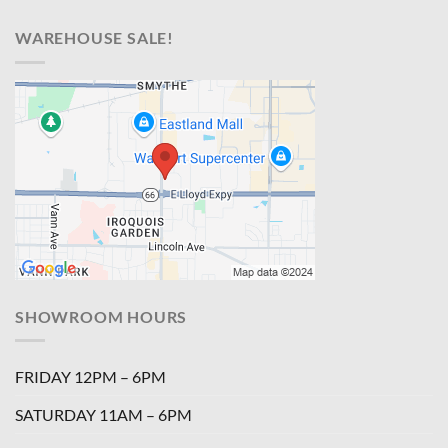
WAREHOUSE SALE!
SHOWROOM HOURS
FRIDAY 12PM – 6PM
SATURDAY 11AM – 6PM