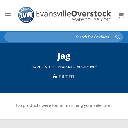
Skip
to
content
Search
for:
Jag
HOME
/
SHOP
/
PRODUCTS TAGGED “JAG”
FILTER
No products were found matching your selection.