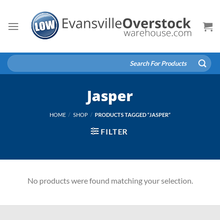
Skip
to
content
Search
for:
Jasper
HOME
/
SHOP
/
PRODUCTS TAGGED “JASPER”
FILTER
No products were found matching your selection.