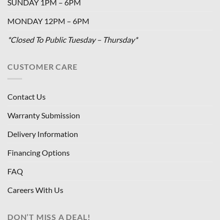
SUNDAY 1PM – 6PM
MONDAY 12PM – 6PM
*Closed To Public Tuesday – Thursday*
CUSTOMER CARE
Contact Us
Warranty Submission
Delivery Information
Financing Options
FAQ
Careers With Us
DON’T MISS A DEAL!