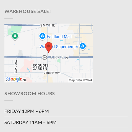
WAREHOUSE SALE!
SHOWROOM HOURS
FRIDAY 12PM – 6PM
SATURDAY 11AM – 6PM