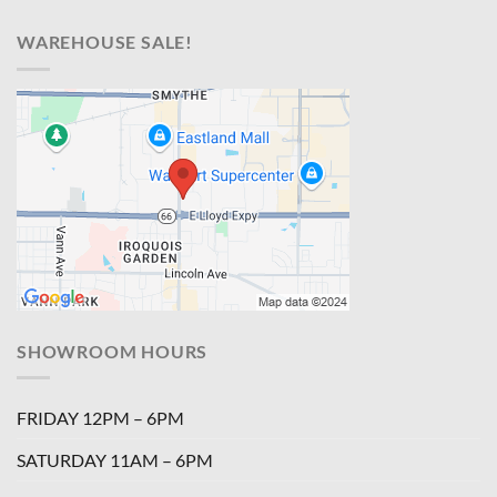
WAREHOUSE SALE!
SHOWROOM HOURS
FRIDAY 12PM – 6PM
SATURDAY 11AM – 6PM