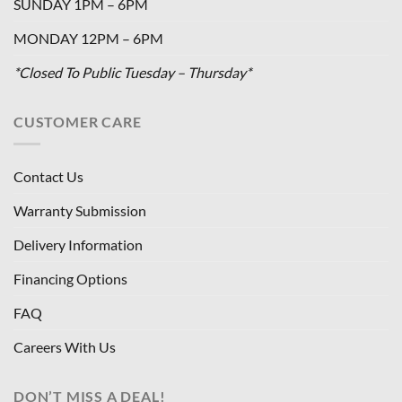
SUNDAY 1PM – 6PM
MONDAY 12PM – 6PM
*Closed To Public Tuesday – Thursday*
CUSTOMER CARE
Contact Us
Warranty Submission
Delivery Information
Financing Options
FAQ
Careers With Us
DON’T MISS A DEAL!