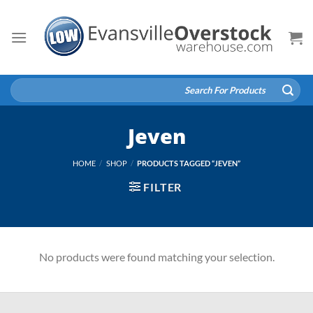
Skip
to
content
Search
for:
Jeven
HOME
/
SHOP
/
PRODUCTS TAGGED “JEVEN”
FILTER
No products were found matching your selection.