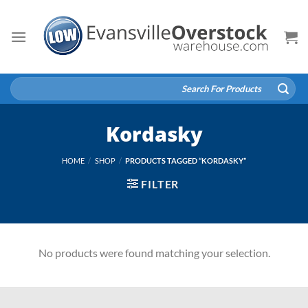
Skip
to
content
Search
for:
Kordasky
HOME
/
SHOP
/
PRODUCTS TAGGED “KORDASKY”
FILTER
No products were found matching your selection.