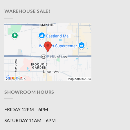
WAREHOUSE SALE!
SHOWROOM HOURS
FRIDAY 12PM – 6PM
SATURDAY 11AM – 6PM