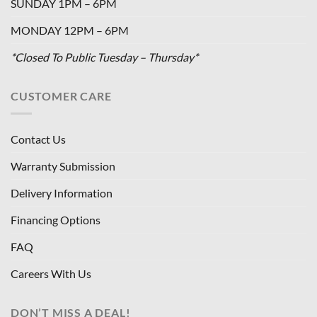
SUNDAY 1PM – 6PM
MONDAY 12PM – 6PM
*Closed To Public Tuesday – Thursday*
CUSTOMER CARE
Contact Us
Warranty Submission
Delivery Information
Financing Options
FAQ
Careers With Us
DON’T MISS A DEAL!