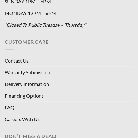
SUNDAY 1PM – 6PM
MONDAY 12PM – 6PM
*Closed To Public Tuesday – Thursday*
CUSTOMER CARE
Contact Us
Warranty Submission
Delivery Information
Financing Options
FAQ
Careers With Us
DON’T MISS A DEAL!