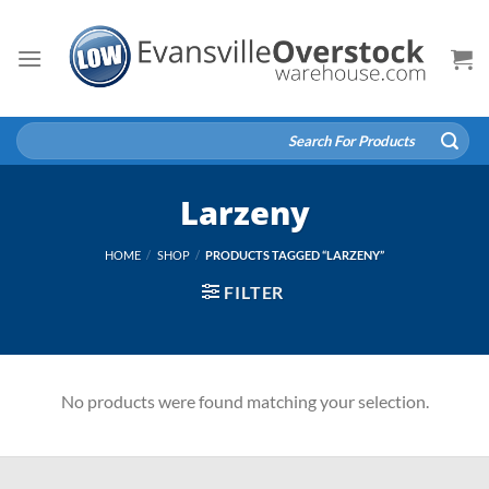
Skip
to
content
Search
for:
Larzeny
HOME
/
SHOP
/
PRODUCTS TAGGED “LARZENY”
FILTER
No products were found matching your selection.