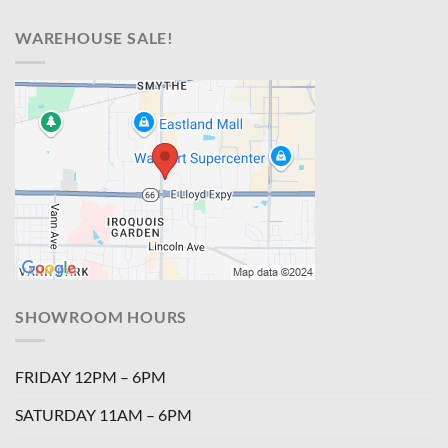
WAREHOUSE SALE!
SHOWROOM HOURS
FRIDAY 12PM – 6PM
SATURDAY 11AM – 6PM