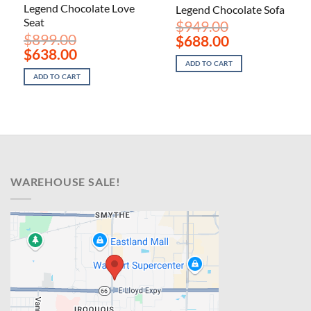
Legend Chocolate Love
Legend Chocolate Sofa
Seat
$
949.00
$
899.00
Original
Current
$
688.00
price
price
Original
Current
$
638.00
was:
is:
price
price
ADD TO CART
$949.00.
$688.00.
was:
is:
ADD TO CART
$899.00.
$638.00.
WAREHOUSE SALE!