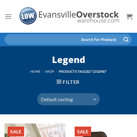
Skip
to
content
Search
for:
Legend
HOME
/
SHOP
/
PRODUCTS TAGGED “LEGEND”
FILTER
SALE
SALE