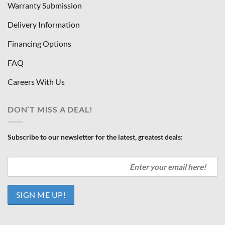
Warranty Submission
Delivery Information
Financing Options
FAQ
Careers With Us
DON’T MISS A DEAL!
Subscribe to our newsletter for the latest, greatest deals: