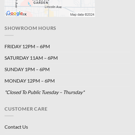
SHOWROOM HOURS
FRIDAY 12PM – 6PM
SATURDAY 11AM – 6PM
SUNDAY 1PM – 6PM
MONDAY 12PM – 6PM
*Closed To Public Tuesday – Thursday*
CUSTOMER CARE
Contact Us