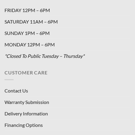
FRIDAY 12PM – 6PM
SATURDAY 11AM – 6PM
SUNDAY 1PM – 6PM
MONDAY 12PM – 6PM
*Closed To Public Tuesday – Thursday*
CUSTOMER CARE
Contact Us
Warranty Submission
Delivery Information
Financing Options