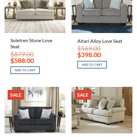
Soletren Stone Love
Altari Alloy Love Seat
Seat
$
569.00
$
879.00
Original
Current
$
398.00
price
price
Original
Current
$
588.00
was:
is:
price
price
ADD TO CART
$569.00.
$398.00.
was:
is:
ADD TO CART
$879.00.
$588.00.
SALE
SALE