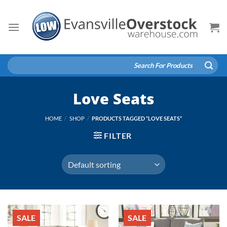
Skip
to
content
Search
for:
Love Seats
HOME
/
SHOP
/
PRODUCTS TAGGED “LOVE SEATS”
FILTER
SALE
SALE