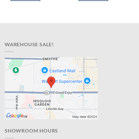
$899.00.
$638.00.
$599.00.
$428.00.
WAREHOUSE SALE!
SHOWROOM HOURS