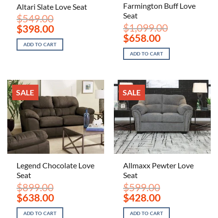
Farmington Buff Love
Altari Slate Love Seat
Seat
$
549.00
$
1,099.00
Original
Current
$
398.00
price
price
Original
Current
$
658.00
was:
is:
price
price
ADD TO CART
$549.00.
$398.00.
was:
is:
ADD TO CART
$1,099.00.
$658.00.
SALE
SALE
Legend Chocolate Love
Allmaxx Pewter Love
Seat
Seat
$
899.00
$
599.00
Original
Current
Original
Current
$
638.00
$
428.00
price
price
price
price
was:
is:
was:
is:
ADD TO CART
ADD TO CART