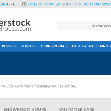
, IN 47715
FRI 12PM - 6PM | SAT 11AM - 6PM | SUN 1PM - 6PM
Search
for:
TRESSES
YOUTH
DINING ROOM
OFFICE & ENTERTAINM
roducts were found matching your selection.
SHOWROOM HOURS
CUSTOMER CARE