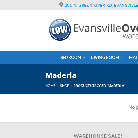
Skip
201 N. GREEN RIVER RD, EVANSVILLE
to
content
BEDROOM
LIVING ROOM
MAT
Maderla
HOME
/
SHOP
/
PRODUCTS TAGGED “MADERLA”
No p
WAREHOUSE SALE!