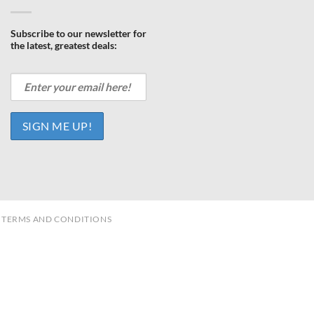
Subscribe to our newsletter for
the latest, greatest deals:
TERMS AND CONDITIONS