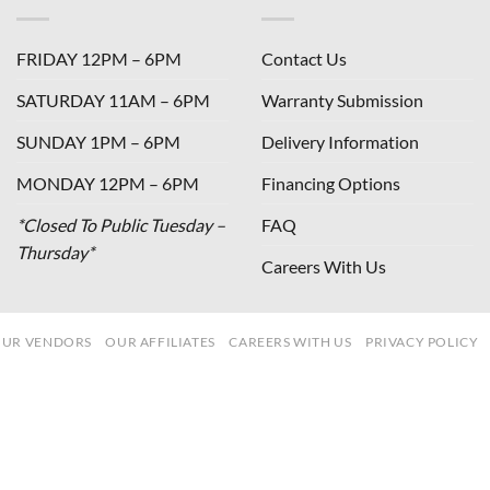
FRIDAY 12PM – 6PM
Contact Us
SATURDAY 11AM – 6PM
Warranty Submission
SUNDAY 1PM – 6PM
Delivery Information
MONDAY 12PM – 6PM
Financing Options
*Closed To Public Tuesday –
FAQ
Thursday*
Careers With Us
UR VENDORS
OUR AFFILIATES
CAREERS WITH US
PRIVACY POLICY