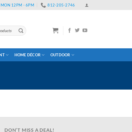
 | MON 12PM - 6PM
812-205-2746
ENT
HOME DÉCOR
OUTDOOR
DON’T MISS A DEAL!