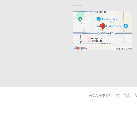
HOW WE SELL SO LOW
O