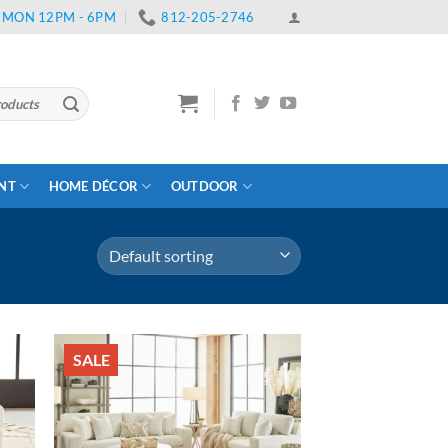
 | MON 12PM - 6PM
812-205-2746
ENT
HOME DÉCOR
OUTDOOR
SALE