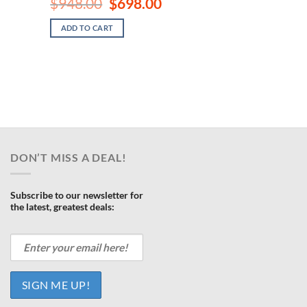
Original
Current
$
948.00
$
698.00
price
price
ent
was:
is:
e
ADD TO CART
$948.00.
$698.00.
.00.
DON’T MISS A DEAL!
Subscribe to our newsletter for
the latest, greatest deals: