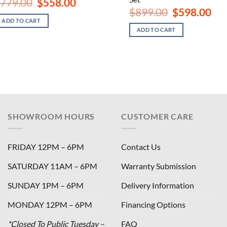
Original
Current
779.00
$
558.00
price
price
Original
Curr
$
899.00
$
598.00
was:
is:
price
pric
ADD TO CART
$779.00.
$558.00.
was:
is:
ADD TO CART
$899.00.
$598
SHOWROOM HOURS
CUSTOMER CARE
FRIDAY 12PM – 6PM
Contact Us
SATURDAY 11AM – 6PM
Warranty Submission
SUNDAY 1PM – 6PM
Delivery Information
MONDAY 12PM – 6PM
Financing Options
*Closed To Public Tuesday –
FAQ