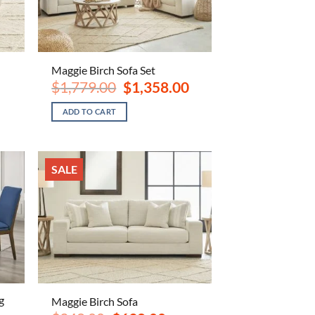
Maggie Birch Sofa Set
ent
Original
Current
$
1,779.00
$
1,358.00
e
price
price
was:
is:
ADD TO CART
.00.
$1,779.00.
$1,358.00.
SALE
g
Maggie Birch Sofa