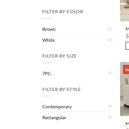
FILTER BY COLOR
M
Brown
(1)
$
White
(2)
FILTER BY SIZE
S
7PC.
(1)
FILTER BY STYLE
Contemporary
(1)
Rectangular
(1)
M