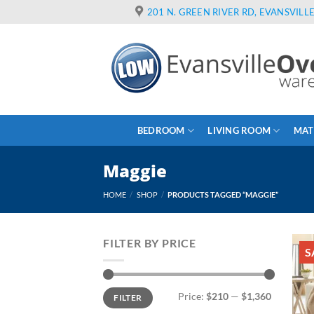
Skip
201 N. GREEN RIVER RD, EVANSVILLE
to
content
BEDROOM
LIVING ROOM
MAT
Maggie
HOME
/
SHOP
/
PRODUCTS TAGGED “MAGGIE”
FILTER BY PRICE
S
Min
Max
Price:
$210
—
$1,360
FILTER
price
price