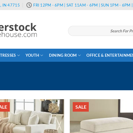
, IN 47715
FRI 12PM - 6PM | SAT 11AM - 6PM | SUN 1PM - 6PM
Search
for:
TRESSES
YOUTH
DINING ROOM
OFFICE & ENTERTAINM
ALE
SALE