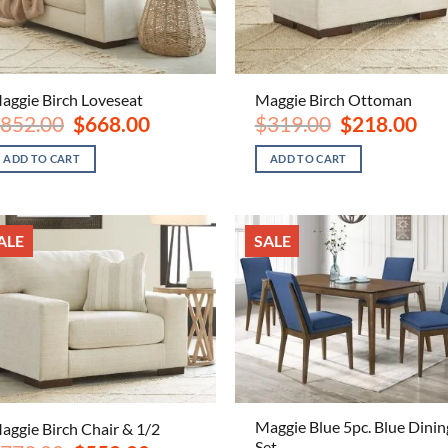
aggie Birch Loveseat
Maggie Birch Ottoman
Original
Current
Original
Curr
852.00
$
668.00
$
319.00
$
218.00
price
price
price
pric
was:
is:
was:
is:
ADD TO CART
ADD TO CART
$852.00.
$668.00.
$319.00.
$218
ALE
SALE
Maggie Blue 5pc. Blue Dinin
aggie Birch Chair & 1/2
Set