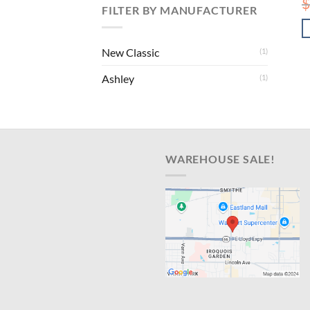
$
FILTER BY MANUFACTURER
New Classic
(1)
Ashley
(1)
WAREHOUSE SALE!