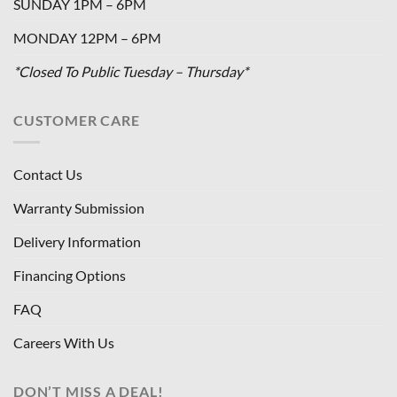
SUNDAY 1PM – 6PM
MONDAY 12PM – 6PM
*Closed To Public Tuesday – Thursday*
CUSTOMER CARE
Contact Us
Warranty Submission
Delivery Information
Financing Options
FAQ
Careers With Us
DON’T MISS A DEAL!