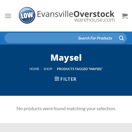
Skip
to
content
Search
for:
Maysel
HOME
/
SHOP
/
PRODUCTS TAGGED “MAYSEL”
FILTER
No products were found matching your selection.