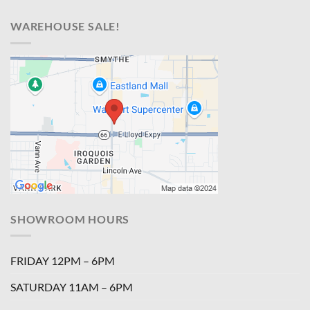
WAREHOUSE SALE!
SHOWROOM HOURS
FRIDAY 12PM – 6PM
SATURDAY 11AM – 6PM