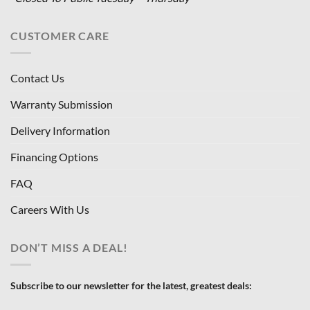
CUSTOMER CARE
Contact Us
Warranty Submission
Delivery Information
Financing Options
FAQ
Careers With Us
DON’T MISS A DEAL!
Subscribe to our newsletter for the latest, greatest deals: