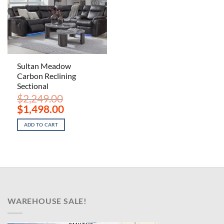
Sultan Meadow
Carbon Reclining
Sectional
$
2,249.00
Original
Current
$
1,498.00
price
price
was:
is:
ADD TO CART
$2,249.00.
$1,498.00.
WAREHOUSE SALE!