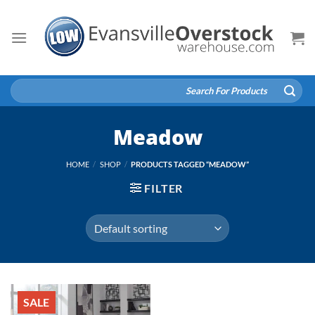
Skip
to
content
Search
for:
Meadow
HOME
/
SHOP
/
PRODUCTS TAGGED “MEADOW”
FILTER
SALE