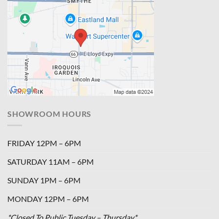
SHOWROOM HOURS
FRIDAY 12PM – 6PM
SATURDAY 11AM – 6PM
SUNDAY 1PM – 6PM
MONDAY 12PM – 6PM
*Closed To Public Tuesday – Thursday*