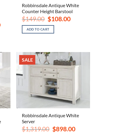
Robbinsdale Antique White
Counter Height Barstool
Original
Current
$
149.00
$
108.00
price
price
Current
0
was:
is:
price
ADD TO CART
$149.00.
$108.00.
is:
$1,398.00.
SALE
Robbinsdale Antique White
e
Server
ent
Original
Current
$
1,319.00
$
898.00
e
price
price