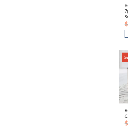
R
7
S
$
S
R
C
$