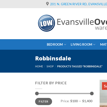
Skip
201 N. GREEN RIVER RD, EVANSVILLE
to
content
BEDROOM
LIVING ROOM
MAT
Robbinsdale
HOME
/
SHOP
/
PRODUCTS TAGGED “ROBBINSDALE”
FILTER BY PRICE
S
Min
Max
Price:
$100
—
$1,400
FILTER
price
price