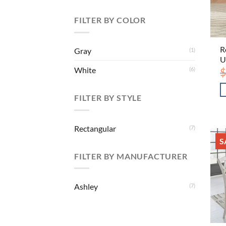
FILTER BY COLOR
R
Gray
(1)
U
White
$
(6)
FILTER BY STYLE
Rectangular
(7)
S
FILTER BY MANUFACTURER
Ashley
(7)