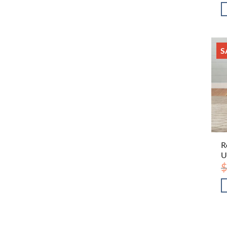
S
R
U
$