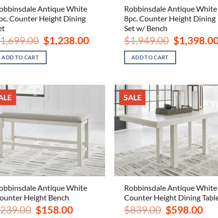
obbinsdale Antique White
Robbinsdale Antique White
pc. Counter Height Dining
8pc. Counter Height Dining
et
Set w/ Bench
Original
Current
Original
1,699.00
$
1,238.00
$
1,949.00
$
1,398.0
price
price
price
was:
is:
was:
ADD TO CART
ADD TO CART
$1,699.00.
$1,238.00.
$1,949.00.
ALE
SALE
obbinsdale Antique White
Robbinsdale Antique White
ounter Height Bench
Counter Height Dining Tabl
Original
Current
Original
Curr
239.00
$
158.00
$
839.00
$
598.00
price
price
price
pric