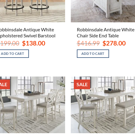
obbinsdale Antique White
Robbinsdale Antique White
pholstered Swivel Barstool
Chair Side End Table
Original
Current
Original
Curr
199.00
$
138.00
$
416.99
$
278.00
price
price
price
pric
was:
is:
was:
is:
ADD TO CART
ADD TO CART
$199.00.
$138.00.
$416.99.
$278
ALE
SALE