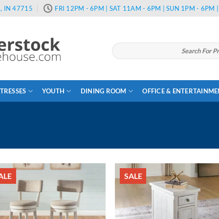
, IN 47715
FRI 12PM - 6PM | SAT 11AM - 6PM | SUN 1PM - 6PM
Search
for:
TRESSES
YOUTH
DINING ROOM
OFFICE & ENTERTAINM
ALE
SALE