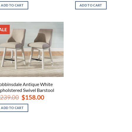
was:
is:
was:
is:
ADD TO CART
ADD TO CART
$239.00.
$158.00.
$839.00.
$598
ALE
obbinsdale Antique White
pholstered Swivel Barstool
Original
Current
239.00
$
158.00
price
price
was:
is:
ADD TO CART
$239.00.
$158.00.