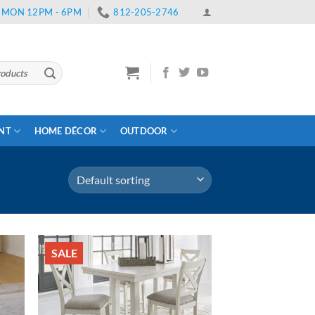
 | MON 12PM - 6PM
812-205-2746
ENT
HOME DÉCOR
OUTDOOR
SALE