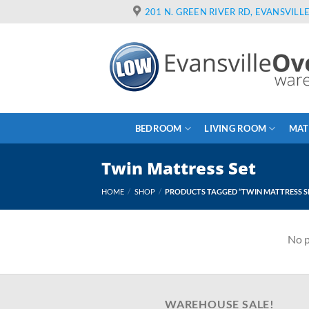
Skip
201 N. GREEN RIVER RD, EVANSVILLE
to
content
BEDROOM
LIVING ROOM
MAT
Twin Mattress Set
HOME
/
SHOP
/
PRODUCTS TAGGED “TWIN MATTRESS S
No p
WAREHOUSE SALE!