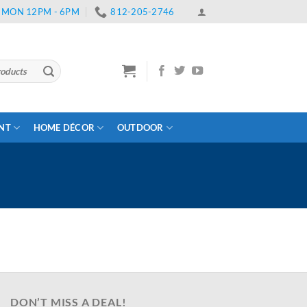
 | MON 12PM - 6PM
812-205-2746
ENT
HOME DÉCOR
OUTDOOR
DON’T MISS A DEAL!