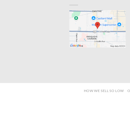
HOW WE SELL SO LOW
O