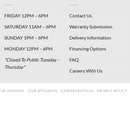
FRIDAY 12PM – 6PM
Contact Us
SATURDAY 11AM – 6PM
Warranty Submission
SUNDAY 1PM – 6PM
Delivery Information
MONDAY 12PM – 6PM
Financing Options
*Closed To Public Tuesday –
FAQ
Thursday*
Careers With Us
UR VENDORS
OUR AFFILIATES
CAREERS WITH US
PRIVACY POLICY