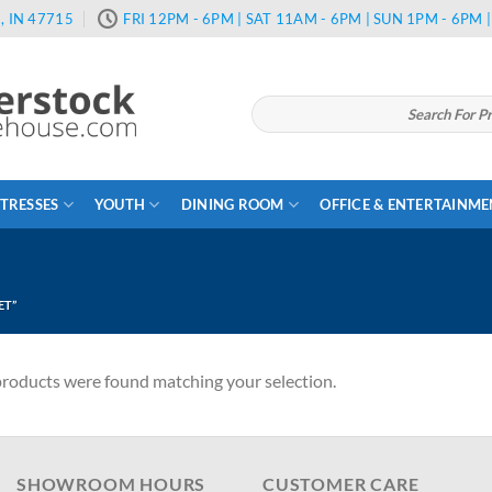
, IN 47715
FRI 12PM - 6PM | SAT 11AM - 6PM | SUN 1PM - 6PM
Search
for:
TRESSES
YOUTH
DINING ROOM
OFFICE & ENTERTAINM
ET”
roducts were found matching your selection.
SHOWROOM HOURS
CUSTOMER CARE