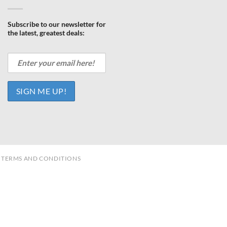
Subscribe to our newsletter for
the latest, greatest deals:
TERMS AND CONDITIONS