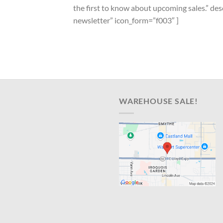
the first to know about upcoming sales.” d
newsletter” icon_form=”f003″ ]
WAREHOUSE SALE!