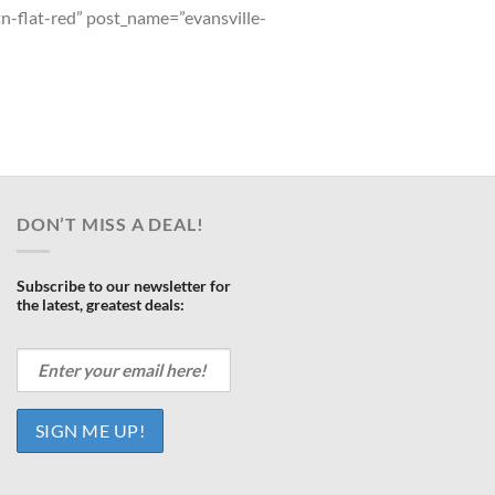
tn-flat-red” post_name=”evansville-
DON’T MISS A DEAL!
Subscribe to our newsletter for
the latest, greatest deals: