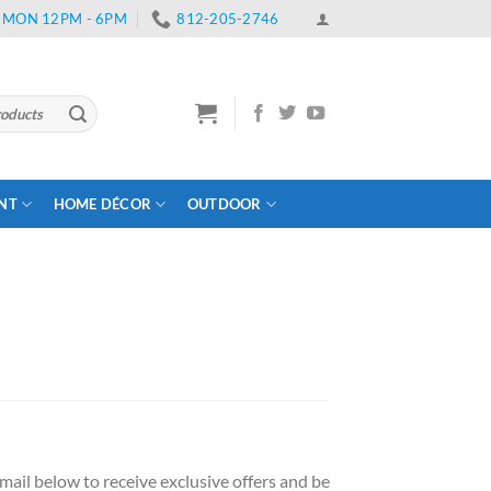
 | MON 12PM - 6PM
812-205-2746
ENT
HOME DÉCOR
OUTDOOR
ail below to receive exclusive offers and be