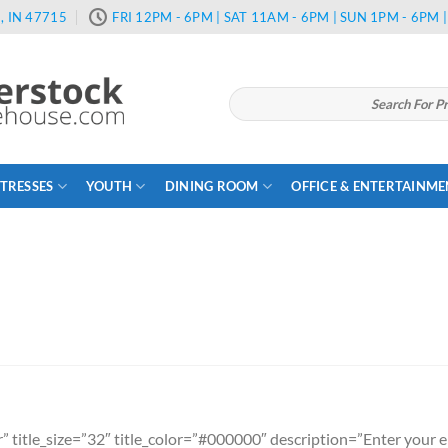
, IN 47715
FRI 12PM - 6PM | SAT 11AM - 6PM | SUN 1PM - 6PM
Search
for:
TRESSES
YOUTH
DINING ROOM
OFFICE & ENTERTAINM
” title_size=”32″ title_color=”#000000″ description=”Enter your em