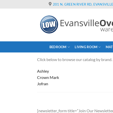
Skip
201 N. GREEN RIVER RD, EVANSVILLE
to
content
BEDROOM
LIVING ROOM
MAT
Click below to browse our catalog by brand.
Ashley
Crown Mark
Jofran
[newsletter_form title=”Join Our Newsletter