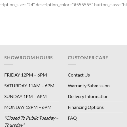
escription_size=”24″ description_color=”#555555″ button_class=”b
SHOWROOM HOURS
CUSTOMER CARE
FRIDAY 12PM – 6PM
Contact Us
SATURDAY 11AM – 6PM
Warranty Submission
SUNDAY 1PM – 6PM
Delivery Information
MONDAY 12PM – 6PM
Financing Options
*Closed To Public Tuesday –
FAQ
Thursday*