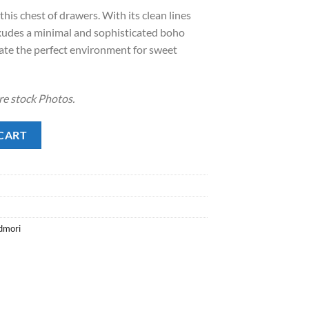
is chest of drawers. With its clean lines
exudes a minimal and sophisticated boho
reate the perfect environment for sweet
re stock Photos.
CART
dmori