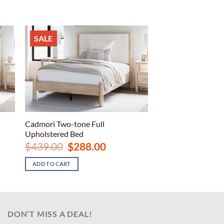
SALE
Cadmori Two-tone Full
Upholstered Bed
Original
Current
$
439.00
$
288.00
price
price
was:
is:
ADD TO CART
.
$439.00.
$288.00.
DON’T MISS A DEAL!