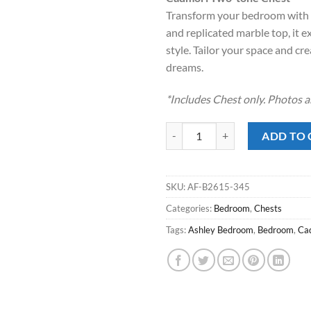
Transform your bedroom with th
and replicated marble top, it 
style. Tailor your space and c
dreams.
*Includes Chest only. Photos a
Cadmori Two-tone Chest quantity
ADD TO 
SKU:
AF-B2615-345
Categories:
Bedroom
,
Chests
Tags:
Ashley Bedroom
,
Bedroom
,
Ca