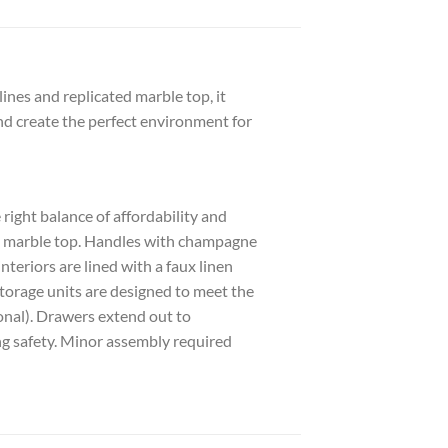
ines and replicated marble top, it
nd create the perfect environment for
ght balance of affordability and
ted marble top. Handles with champagne
teriors are lined with a faux linen
g storage units are designed to meet the
onal). Drawers extend out to
g safety. Minor assembly required