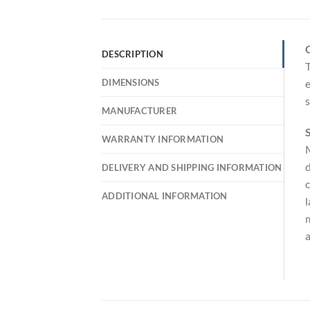
DESCRIPTION
T
DIMENSIONS
e
MANUFACTURER
S
WARRANTY INFORMATION
M
d
DELIVERY AND SHIPPING INFORMATION
c
ADDITIONAL INFORMATION
l
m
a