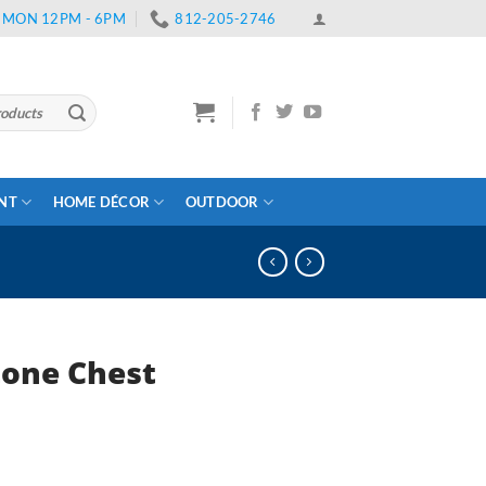
 | MON 12PM - 6PM
812-205-2746
ENT
HOME DÉCOR
OUTDOOR
one Chest