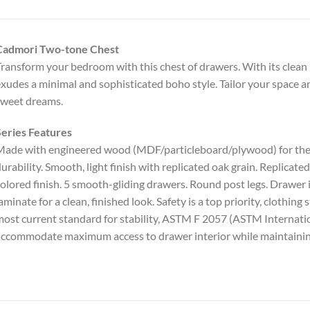
Cadmori Two-tone Chest
ransform your bedroom with this chest of drawers. With its clean l
xudes a minimal and sophisticated boho style. Tailor your space a
sweet dreams.
eries Features
ade with engineered wood (MDF/particleboard/plywood) for the ri
urability. Smooth, light finish with replicated oak grain. Replica
olored finish. 5 smooth-gliding drawers. Round post legs. Drawer in
aminate for a clean, finished look. Safety is a top priority, clothin
ost current standard for stability, ASTM F 2057 (ASTM Internati
ccommodate maximum access to drawer interior while maintainin