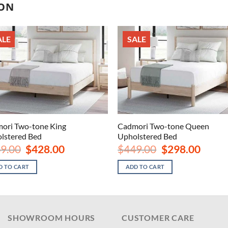
ION
ALE
SALE
ori Two-tone King
Cadmori Two-tone Queen
lstered Bed
Upholstered Bed
Original
Current
Original
Current
9.00
$
428.00
$
449.00
$
298.00
price
price
price
price
was:
is:
was:
is:
D TO CART
ADD TO CART
$649.00.
$428.00.
$449.00.
$298.00
SHOWROOM HOURS
CUSTOMER CARE