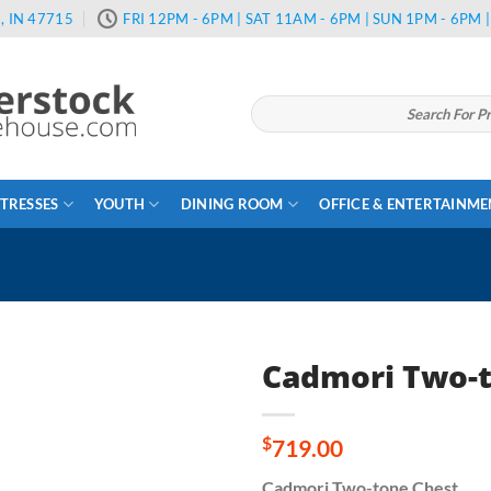
, IN 47715
FRI 12PM - 6PM | SAT 11AM - 6PM | SUN 1PM - 6PM
Search
for:
TRESSES
YOUTH
DINING ROOM
OFFICE & ENTERTAINM
Cadmori Two-t
$
719.00
Cadmori Two-tone Chest