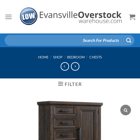
Skip
to
content
Search
for:
HOME
/
SHOP
/
BEDROOM
/
CHESTS
FILTER