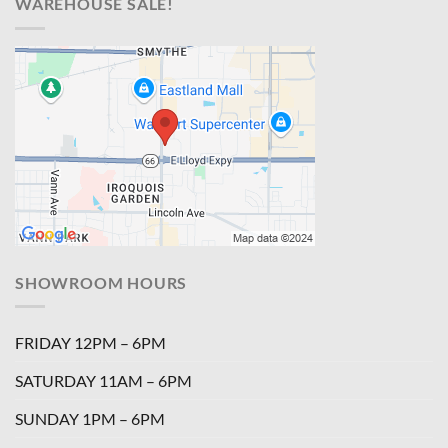
WAREHOUSE SALE!
SHOWROOM HOURS
FRIDAY 12PM – 6PM
SATURDAY 11AM – 6PM
SUNDAY 1PM – 6PM