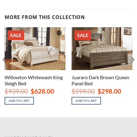
MORE FROM THIS COLLECTION
SALE
SALE
Willowton Whitewash King
Juararo Dark Brown Queen
Sleigh Bed
Panel Bed
rent
Original
Current
Original
Curren
$
939.00
$
628.00
$
599.00
$
298.00
ce
price
price
price
price
was:
is:
was:
is:
ADD TO CART
ADD TO CART
8.00.
$939.00.
$628.00.
$599.00.
$298.00