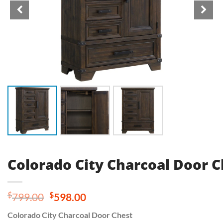
Colorado City Charcoal Door C
Original
Current
$
$
799.00
598.00
price
price
Colorado City Charcoal Door Chest
was:
is: