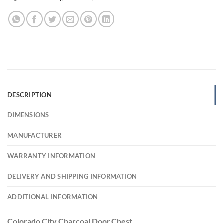
DESCRIPTION
DIMENSIONS
MANUFACTURER
WARRANTY INFORMATION
DELIVERY AND SHIPPING INFORMATION
ADDITIONAL INFORMATION
Colorado City Charcoal Door Chest