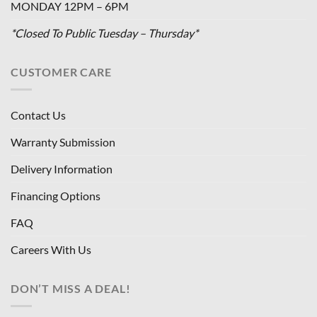
MONDAY 12PM – 6PM
*Closed To Public Tuesday – Thursday*
CUSTOMER CARE
Contact Us
Warranty Submission
Delivery Information
Financing Options
FAQ
Careers With Us
DON’T MISS A DEAL!