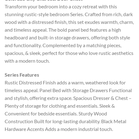
Transform your bedroom into a cozy retreat with this
stunning rustic-style bedroom Series. Crafted from rich, dark
wood with a distressed finish, this set exudes warmth, charm,
and timeless appeal. The bold panel bed features a high
headboard and built-in storage drawers, offering both style
and functionality. Complemented by a matching pieces,
spacious, & sleek, perfect for those who love rustic aesthetics
with a modern touch.
Series Features
Rustic Distressed Finish adds a warm, weathered look for
timeless appeal. Panel Bed with Storage Drawers Functional
and stylish, offering extra space. Spacious Dresser & Chest –
Plenty of storage for clothing and essentials. Sleek &
Convenient for bedside essentials. Sturdy Wood
Construction Built for long-lasting durability. Black Metal
Hardware Accents Adds a modern industrial touch.