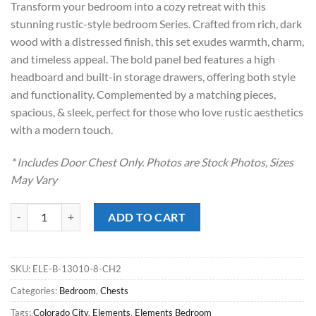
Transform your bedroom into a cozy retreat with this
$799.00.
$598.00.
stunning rustic-style bedroom Series. Crafted from rich, dark
wood with a distressed finish, this set exudes warmth, charm,
and timeless appeal. The bold panel bed features a high
headboard and built-in storage drawers, offering both style
and functionality. Complemented by a matching pieces,
spacious, & sleek, perfect for those who love rustic aesthetics
with a modern touch.
* Includes Door Chest Only. Photos are Stock Photos, Sizes
May Vary
Colorado City Charcoal Door Chest quantity
ADD TO CART
SKU:
ELE-B-13010-8-CH2
Categories:
Bedroom
,
Chests
Tags:
Colorado City
,
Elements
,
Elements Bedroom