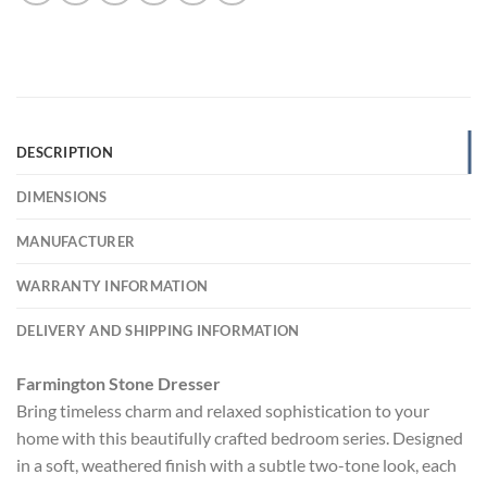
DESCRIPTION
DIMENSIONS
MANUFACTURER
WARRANTY INFORMATION
DELIVERY AND SHIPPING INFORMATION
Farmington Stone Dresser
Bring timeless charm and relaxed sophistication to your
home with this beautifully crafted bedroom series. Designed
in a soft, weathered finish with a subtle two-tone look, each