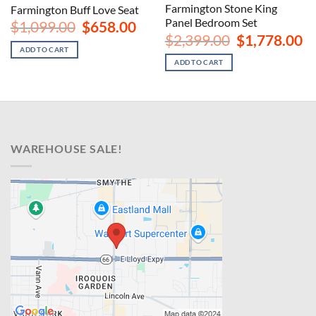
Farmington Stone King
Farmington Buff Love Seat
Panel Bedroom Set
nt
Original
Current
$
1,099.00
$
658.00
price
price
Original
Cu
$
2,399.00
$
1,778.00
was:
is:
price
pr
ADD TO CART
00.
$1,099.00.
$658.00.
was:
is:
ADD TO CART
$2,399.00.
$1
WAREHOUSE SALE!