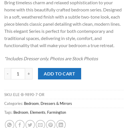
Bring timeless charm and relaxed sophistication to your
$829.00.
$628.00.
home with this beautifully crafted bedroom series. Designed
in a soft, weathered finish with a subtle two-tone look, each
piece blends classic panel detailing with clean, modern lines.
This elegant Series is perfect for both contemporary and
traditional spaces, delivering in style, comfort, and
functionality that will make your bedroom a true retreat.
*Includes Dresser only. Photos are Stock Photos
Farmington Stone Dresser quantity
ADD TO CART
SKU:
ELE-B-9890-7-DR
Categories:
Bedroom
,
Dressers & Mirrors
Tags:
Bedroom
,
Elements
,
Farmington