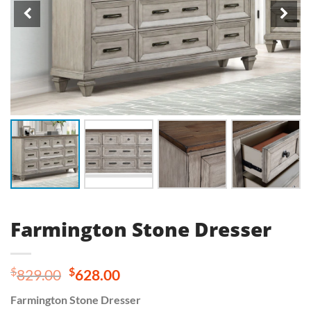
Farmington Stone Dresser
Original
Current
$
$
829.00
628.00
price
price
Farmington Stone Dresser
was:
is: