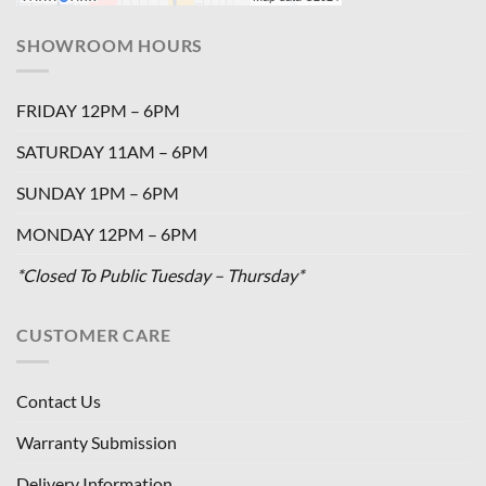
SHOWROOM HOURS
FRIDAY 12PM – 6PM
SATURDAY 11AM – 6PM
SUNDAY 1PM – 6PM
MONDAY 12PM – 6PM
*Closed To Public Tuesday – Thursday*
CUSTOMER CARE
Contact Us
Warranty Submission
Delivery Information