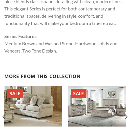
piece blends classic panel detailing with clean, modern lines.
This elegant Series is perfect for both contemporary and
traditional spaces, delivering in style, comfort, and
functionality that will make your bedroom a true retreat.
Series Features
Medium Brown and Washed Stone. Hardwood solids and
Veneers. Two Tone Design.
MORE FROM THIS COLLECTION
SALE
SALE