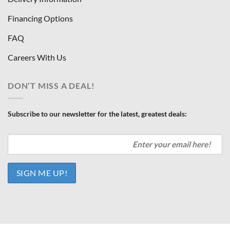
Financing Options
FAQ
Careers With Us
DON’T MISS A DEAL!
Subscribe to our newsletter for the latest, greatest deals: