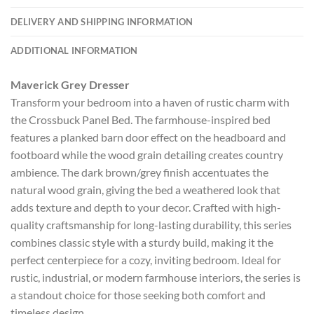
DELIVERY AND SHIPPING INFORMATION
ADDITIONAL INFORMATION
Maverick Grey Dresser
Transform your bedroom into a haven of rustic charm with
the Crossbuck Panel Bed. The farmhouse-inspired bed
features a planked barn door effect on the headboard and
footboard while the wood grain detailing creates country
ambience. The dark brown/grey finish accentuates the
natural wood grain, giving the bed a weathered look that
adds texture and depth to your decor. Crafted with high-
quality craftsmanship for long-lasting durability, this series
combines classic style with a sturdy build, making it the
perfect centerpiece for a cozy, inviting bedroom. Ideal for
rustic, industrial, or modern farmhouse interiors, the series is
a standout choice for those seeking both comfort and
timeless design.