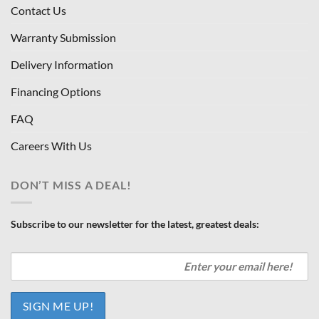
Contact Us
Warranty Submission
Delivery Information
Financing Options
FAQ
Careers With Us
DON’T MISS A DEAL!
Subscribe to our newsletter for the latest, greatest deals: