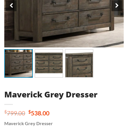
Maverick Grey Dresser
Original
Current
$
$
799.00
538.00
price
price
Maverick Grey Dresser
was:
is: