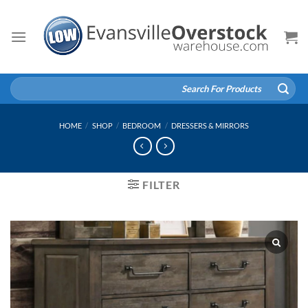
Skip
to
content
Search
for:
HOME
/
SHOP
/
BEDROOM
/
DRESSERS & MIRRORS
FILTER