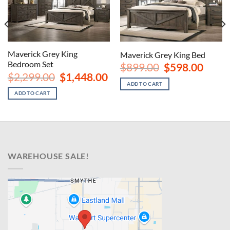
Maverick Grey King
Maverick Grey King Bed
Bedroom Set
nt
Original
Curren
$
899.00
$
598.00
price
price
Original
Current
$
2,299.00
$
1,448.00
was:
is:
price
price
ADD TO CART
00.
$899.00.
$598.00
was:
is:
ADD TO CART
$2,299.00.
$1,448.00.
WAREHOUSE SALE!