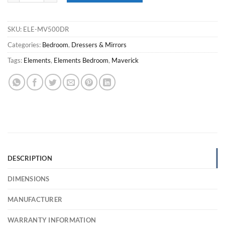
SKU:
ELE-MV500DR
Categories:
Bedroom
,
Dressers & Mirrors
Tags:
Elements
,
Elements Bedroom
,
Maverick
DESCRIPTION
DIMENSIONS
MANUFACTURER
WARRANTY INFORMATION