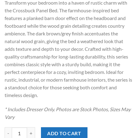
Transform your bedroom into a haven of rustic charm with
$799.00.
$538.00.
the Crossbuck Panel Bed. The farmhouse-inspired bed
features a planked barn door effect on the headboard and
footboard while the wood grain detailing creates country
ambience. The dark brown/grey finish accentuates the
natural wood grain, giving the bed a weathered look that
adds texture and depth to your decor. Crafted with high-
quality craftsmanship for long-lasting durability, this series
combines classic style with a sturdy build, making it the
perfect centerpiece for a cozy, inviting bedroom. Ideal for
rustic, industrial, or modern farmhouse interiors, the series is
a standout choice for those seeking both comfort and
timeless design.
* Includes Dresser Only. Photos are Stock Photos, Sizes May
Vary
Maverick Grey Dresser quantity
ADD TO CART