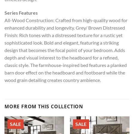
Series Features
All-Wood Construction: Crafted from high-quality wood for
enhanced durability and longevity. Grey/ Brown Distressed
Finish: Rich tones with a distressed texture for a rustic yet
sophisticated look. Bold and elegant, featuring a striking
design that becomes the focal point of your bedroom. Adds
depth and visual interest to the headboard for a refined,
classic style. The farmhouse-inspired bed features a planked
barn door effect on the headboard and footboard while the
wood grain detailing creates country ambience.
MORE FROM THIS COLLECTION
SALE
SALE