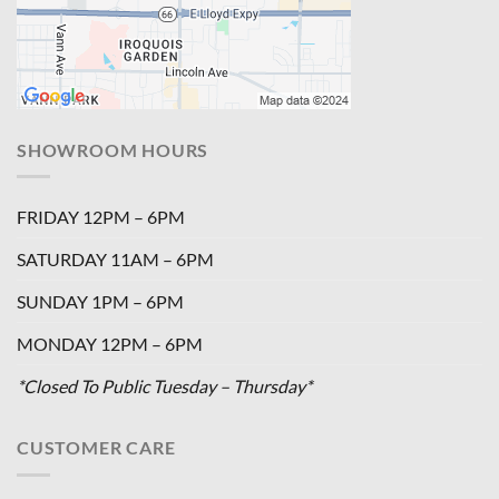
SHOWROOM HOURS
FRIDAY 12PM – 6PM
SATURDAY 11AM – 6PM
SUNDAY 1PM – 6PM
MONDAY 12PM – 6PM
*Closed To Public Tuesday – Thursday*
CUSTOMER CARE