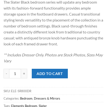
The Slater Black bedroom series will update any bedroom
$1,049.00.
$548.00.
with its fashion-forward functionality provides ample
storage space in the footboard drawers. Casual transitional
styling lends versatility to the placement of the collection in a
number of bedroom settings. Black sand-through finishes
create a distinctly different look from traditional to country
casual; with antiqued bronze knob hardware punctuating the
look of each framed drawer front.
** Includes Dresser Only. Photos are Stock Photos, Sizes May
Vary
Slater Black Dresser quantity
ADD TO CART
SKU:
ELE-SR800DR
Categories:
Bedroom
,
Dressers & Mirrors
Tags:
Elements Bedroom
,
Slater