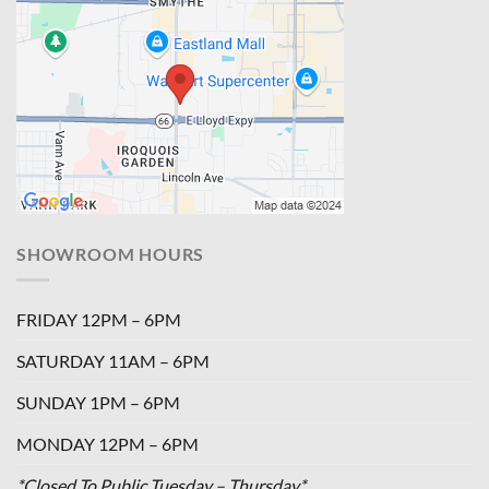
SHOWROOM HOURS
FRIDAY 12PM – 6PM
SATURDAY 11AM – 6PM
SUNDAY 1PM – 6PM
MONDAY 12PM – 6PM
*Closed To Public Tuesday – Thursday*