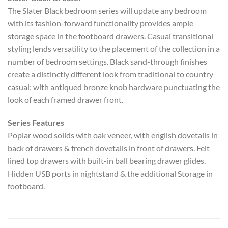
The Slater Black bedroom series will update any bedroom
with its fashion-forward functionality provides ample
storage space in the footboard drawers. Casual transitional
styling lends versatility to the placement of the collection in a
number of bedroom settings. Black sand-through finishes
create a distinctly different look from traditional to country
casual; with antiqued bronze knob hardware punctuating the
look of each framed drawer front.
Series Features
Poplar wood solids with oak veneer, with english dovetails in
back of drawers & french dovetails in front of drawers. Felt
lined top drawers with built-in ball bearing drawer glides.
Hidden USB ports in nightstand & the additional Storage in
footboard.