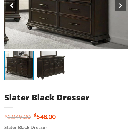
Slater Black Dresser
Original
Current
$
$
1,049.00
548.00
price
price
Slater Black Dresser
was:
is: