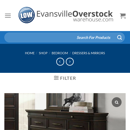
Skip
to
content
Search
for:
HOME
/
SHOP
/
BEDROOM
/
DRESSERS & MIRRORS
FILTER