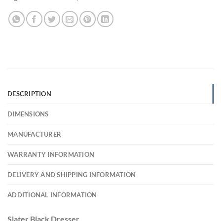
DESCRIPTION
DIMENSIONS
MANUFACTURER
WARRANTY INFORMATION
DELIVERY AND SHIPPING INFORMATION
ADDITIONAL INFORMATION
Slater Black Dresser