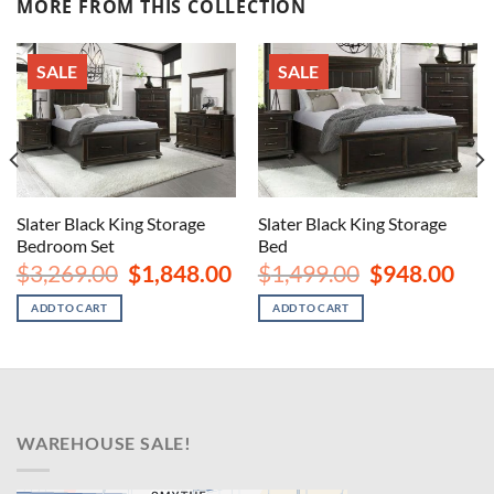
MORE FROM THIS COLLECTION
SALE
SALE
Slater Black King Storage
Slater Black King Storage
Bedroom Set
Bed
rent
Original
Current
Original
Curr
$
3,269.00
$
1,848.00
$
1,499.00
$
948.00
ce
price
price
price
price
was:
is:
was:
is:
ADD TO CART
ADD TO CART
8.00.
$3,269.00.
$1,848.00.
$1,499.00.
$948
WAREHOUSE SALE!