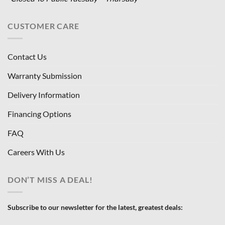
CUSTOMER CARE
Contact Us
Warranty Submission
Delivery Information
Financing Options
FAQ
Careers With Us
DON’T MISS A DEAL!
Subscribe to our newsletter for the latest, greatest deals: