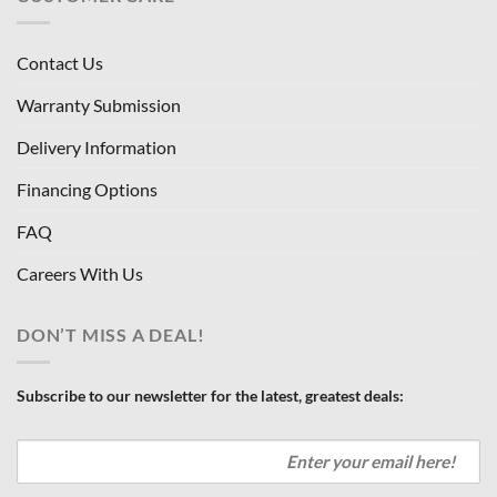
Contact Us
Warranty Submission
Delivery Information
Financing Options
FAQ
Careers With Us
DON’T MISS A DEAL!
Subscribe to our newsletter for the latest, greatest deals: