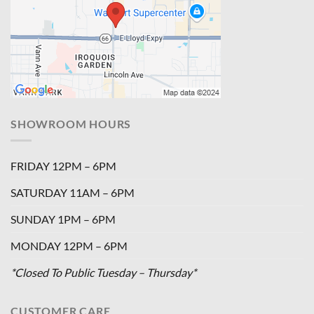
SHOWROOM HOURS
FRIDAY 12PM – 6PM
SATURDAY 11AM – 6PM
SUNDAY 1PM – 6PM
MONDAY 12PM – 6PM
*Closed To Public Tuesday – Thursday*
CUSTOMER CARE