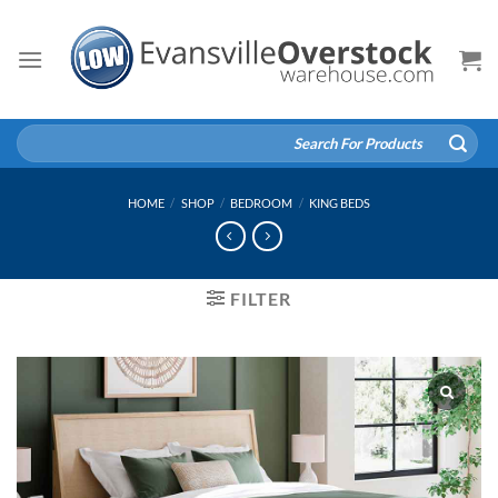
Skip
to
content
Search
for:
HOME
/
SHOP
/
BEDROOM
/
KING BEDS
FILTER