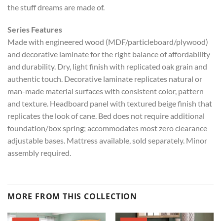
the stuff dreams are made of.
Series Features
Made with engineered wood (MDF/particleboard/plywood)
and decorative laminate for the right balance of affordability
and durability. Dry, light finish with replicated oak grain and
authentic touch. Decorative laminate replicates natural or
man-made material surfaces with consistent color, pattern
and texture. Headboard panel with textured beige finish that
replicates the look of cane. Bed does not require additional
foundation/box spring; accommodates most zero clearance
adjustable bases. Mattress available, sold separately. Minor
assembly required.
MORE FROM THIS COLLECTION