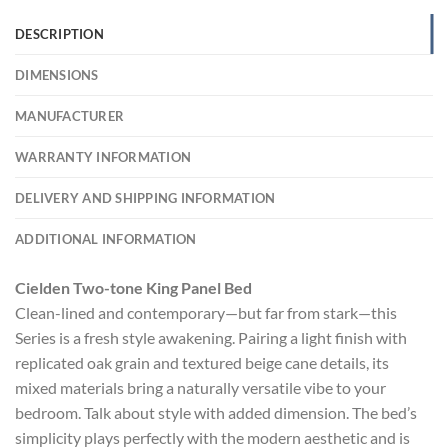
DESCRIPTION
DIMENSIONS
MANUFACTURER
WARRANTY INFORMATION
DELIVERY AND SHIPPING INFORMATION
ADDITIONAL INFORMATION
Cielden Two-tone King Panel Bed
Clean-lined and contemporary—but far from stark—this
Series is a fresh style awakening. Pairing a light finish with
replicated oak grain and textured beige cane details, its
mixed materials bring a naturally versatile vibe to your
bedroom. Talk about style with added dimension. The bed’s
simplicity plays perfectly with the modern aesthetic and is