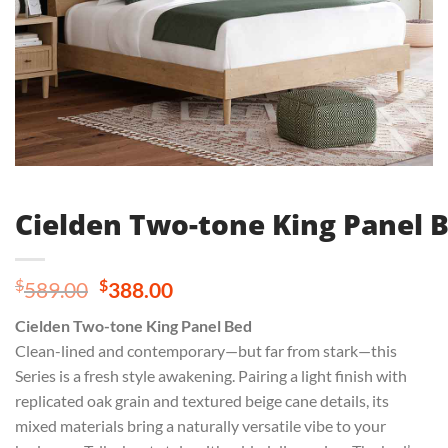
Cielden Two-tone King Panel 
Original
Current
$
$
589.00
388.00
price
price
Cielden Two-tone King Panel Bed
was:
is:
Clean-lined and contemporary—but far from stark—this
$589.00.
$388.00.
Series is a fresh style awakening. Pairing a light finish with
replicated oak grain and textured beige cane details, its
mixed materials bring a naturally versatile vibe to your