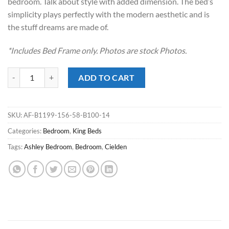
bedroom. Talk about style with added dimension. The bed’s
simplicity plays perfectly with the modern aesthetic and is
the stuff dreams are made of.
*Includes Bed Frame only. Photos are stock Photos.
Cielden Two-tone King Panel Bed quantity
ADD TO CART
SKU:
AF-B1199-156-58-B100-14
Categories:
Bedroom
,
King Beds
Tags:
Ashley Bedroom
,
Bedroom
,
Cielden