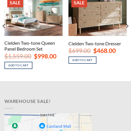
SALE
SALE
Cielden Two-tone Queen
Cielden Two-tone Dresser
Panel Bedroom Set
Original
Curren
$
699.00
$
468.00
price
price
nt
Original
Current
$
1,559.00
$
998.00
was:
is:
price
price
ADD TO CART
$699.00.
$468.00
was:
is:
ADD TO CART
00.
$1,559.00.
$998.00.
WAREHOUSE SALE!