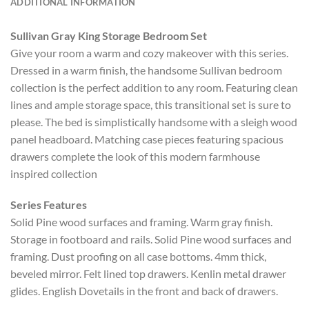
ADDITIONAL INFORMATION
Sullivan Gray King Storage Bedroom Set
Give your room a warm and cozy makeover with this series.
Dressed in a warm finish, the handsome Sullivan bedroom
collection is the perfect addition to any room. Featuring clean
lines and ample storage space, this transitional set is sure to
please. The bed is simplistically handsome with a sleigh wood
panel headboard. Matching case pieces featuring spacious
drawers complete the look of this modern farmhouse
inspired collection
Series Features
Solid Pine wood surfaces and framing. Warm gray finish.
Storage in footboard and rails. Solid Pine wood surfaces and
framing. Dust proofing on all case bottoms. 4mm thick,
beveled mirror. Felt lined top drawers. Kenlin metal drawer
glides. English Dovetails in the front and back of drawers.