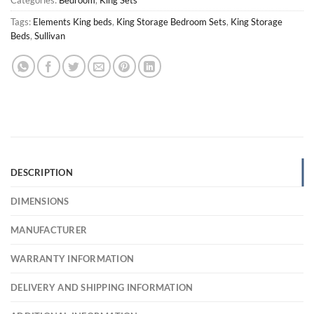
Tags:
Elements King beds
,
King Storage Bedroom Sets
,
King Storage
Beds
,
Sullivan
DESCRIPTION
DIMENSIONS
MANUFACTURER
WARRANTY INFORMATION
DELIVERY AND SHIPPING INFORMATION