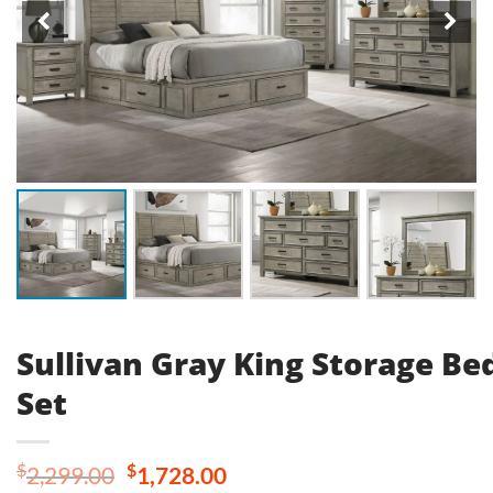
Sullivan Gray King Storage B
Set
Original
Current
$
$
2,299.00
1,728.00