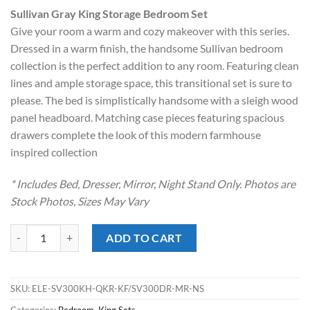
price
price
Sullivan Gray King Storage Bedroom Set
was:
is:
Give your room a warm and cozy makeover with this series.
$2,299.00.
$1,728.00.
Dressed in a warm finish, the handsome Sullivan bedroom
collection is the perfect addition to any room. Featuring clean
lines and ample storage space, this transitional set is sure to
please. The bed is simplistically handsome with a sleigh wood
panel headboard. Matching case pieces featuring spacious
drawers complete the look of this modern farmhouse
inspired collection
* Includes Bed, Dresser, Mirror, Night Stand Only. Photos are
Stock Photos, Sizes May Vary
Sullivan Gray King Storage Bedroom Set quantity
ADD TO CART
SKU:
ELE-SV300KH-QKR-KF/SV300DR-MR-NS
Categories:
Bedroom
,
King Sets