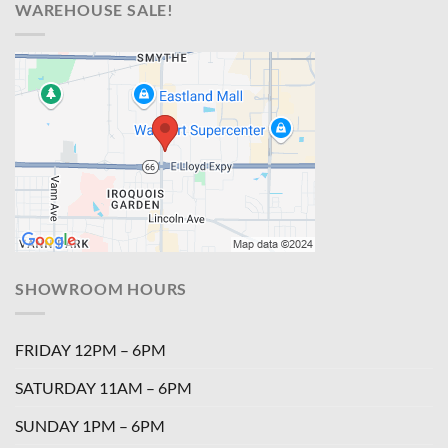
WAREHOUSE SALE!
SHOWROOM HOURS
FRIDAY 12PM – 6PM
SATURDAY 11AM – 6PM
SUNDAY 1PM – 6PM