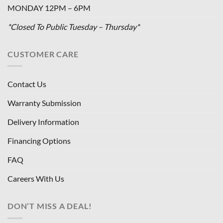
MONDAY 12PM – 6PM
*Closed To Public Tuesday – Thursday*
CUSTOMER CARE
Contact Us
Warranty Submission
Delivery Information
Financing Options
FAQ
Careers With Us
DON’T MISS A DEAL!