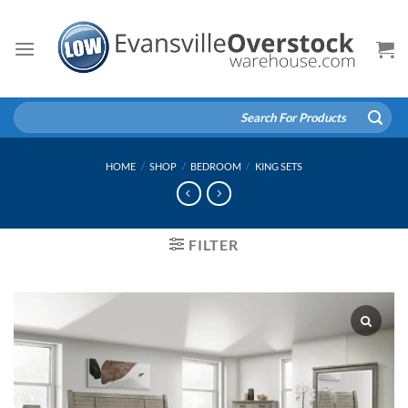
Skip
to
content
Search
for:
HOME
/
SHOP
/
BEDROOM
/
KING SETS
FILTER