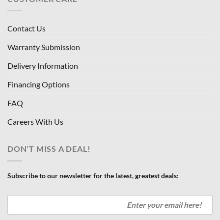
Contact Us
Warranty Submission
Delivery Information
Financing Options
FAQ
Careers With Us
DON’T MISS A DEAL!
Subscribe to our newsletter for the latest, greatest deals: