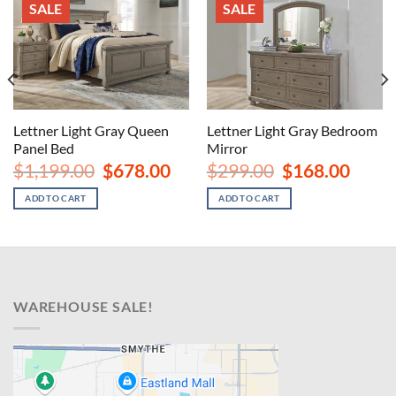
SALE
SALE
Lettner Light Gray Queen
Lettner Light Gray Bedroom
Panel Bed
Mirror
rent
ce
Original
Current
Original
Curren
$
1,199.00
$
678.00
$
299.00
$
168.00
price
price
price
price
8.00.
was:
is:
was:
is:
ADD TO CART
ADD TO CART
$1,199.00.
$678.00.
$299.00.
$168.00
WAREHOUSE SALE!