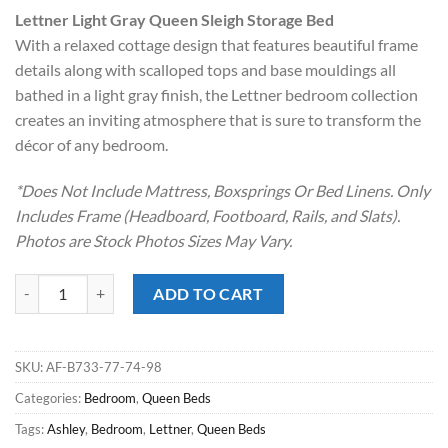
price
price
Lettner Light Gray Queen Sleigh Storage Bed
was:
is:
With a relaxed cottage design that features beautiful frame
$1,799.00.
$898.00.
details along with scalloped tops and base mouldings all
bathed in a light gray finish, the Lettner bedroom collection
creates an inviting atmosphere that is sure to transform the
décor of any bedroom.
*Does Not Include Mattress, Boxsprings Or Bed Linens. Only
Includes Frame (Headboard, Footboard, Rails, and Slats).
Photos are Stock Photos Sizes May Vary.
Lettner Light Gray Queen Sleigh Storage Bed quantity
ADD TO CART
SKU:
AF-B733-77-74-98
Categories:
Bedroom
,
Queen Beds
Tags:
Ashley
,
Bedroom
,
Lettner
,
Queen Beds