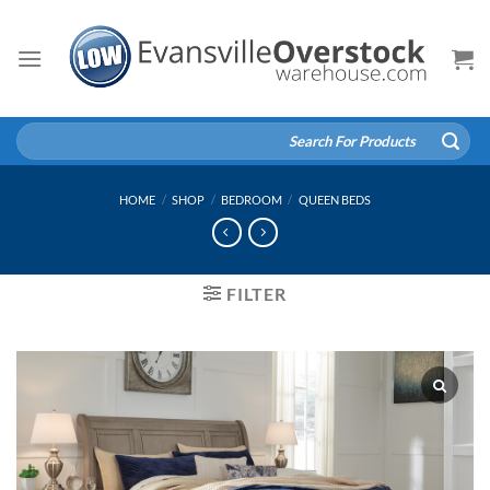
Skip
to
content
Search
for:
HOME
/
SHOP
/
BEDROOM
/
QUEEN BEDS
FILTER