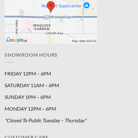
SHOWROOM HOURS
FRIDAY 12PM – 6PM
SATURDAY 11AM – 6PM
SUNDAY 1PM – 6PM
MONDAY 12PM – 6PM
*Closed To Public Tuesday – Thursday*
CUSTOMER CARE