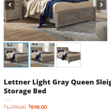
Lettner Light Gray Queen Slei
Storage Bed
Original
Current
$
$
1,799.00
898.00