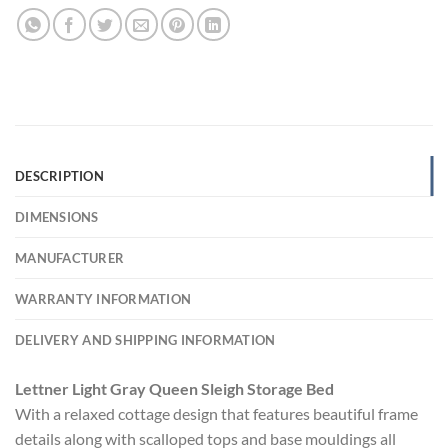
DESCRIPTION
DIMENSIONS
MANUFACTURER
WARRANTY INFORMATION
DELIVERY AND SHIPPING INFORMATION
Lettner Light Gray Queen Sleigh Storage Bed
With a relaxed cottage design that features beautiful frame
details along with scalloped tops and base mouldings all