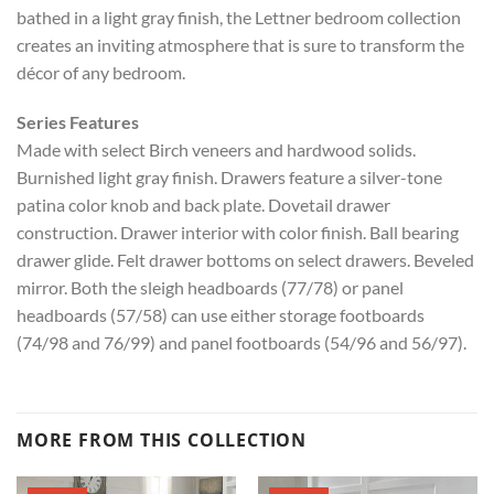
bathed in a light gray finish, the Lettner bedroom collection
creates an inviting atmosphere that is sure to transform the
décor of any bedroom.
Series Features
Made with select Birch veneers and hardwood solids.
Burnished light gray finish. Drawers feature a silver-tone
patina color knob and back plate. Dovetail drawer
construction. Drawer interior with color finish. Ball bearing
drawer glide. Felt drawer bottoms on select drawers. Beveled
mirror. Both the sleigh headboards (77/78) or panel
headboards (57/58) can use either storage footboards
(74/98 and 76/99) and panel footboards (54/96 and 56/97).
MORE FROM THIS COLLECTION