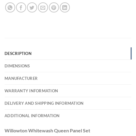
DESCRIPTION
DIMENSIONS
MANUFACTURER
WARRANTY INFORMATION
DELIVERY AND SHIPPING INFORMATION
ADDITIONAL INFORMATION
Willowton Whitewash Queen Panel Set