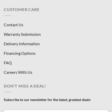
CUSTOMER CARE
Contact Us
Warranty Submission
Delivery Information
Financing Options
FAQ
Careers With Us
DON’T MISS A DEAL!
Subscribe to our newsletter for the latest, greatest deals: