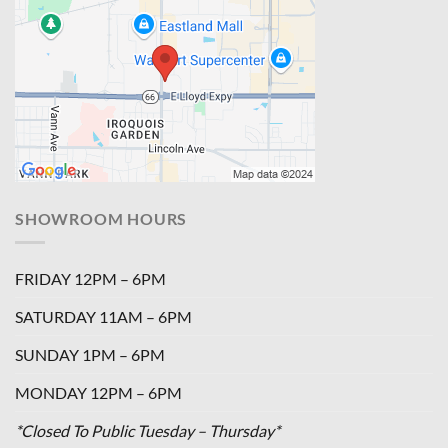
SHOWROOM HOURS
FRIDAY 12PM – 6PM
SATURDAY 11AM – 6PM
SUNDAY 1PM – 6PM
MONDAY 12PM – 6PM
*Closed To Public Tuesday – Thursday*