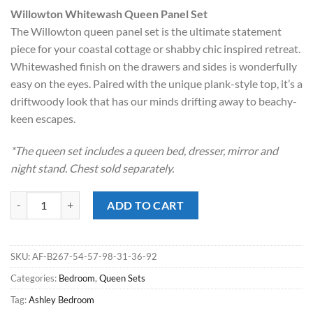
price
price
Willowton Whitewash Queen Panel Set
was:
is:
The Willowton queen panel set is the ultimate statement
$1,499.00.
$898.00.
piece for your coastal cottage or shabby chic inspired retreat.
Whitewashed finish on the drawers and sides is wonderfully
easy on the eyes. Paired with the unique plank-style top, it’s a
driftwoody look that has our minds drifting away to beachy-
keen escapes.
*The queen set includes a queen bed, dresser, mirror and
night stand. Chest sold separately.
Willowton Whitewash Queen Panel Bedroom Set quantity
ADD TO CART
SKU:
AF-B267-54-57-98-31-36-92
Categories:
Bedroom
,
Queen Sets
Tag:
Ashley Bedroom