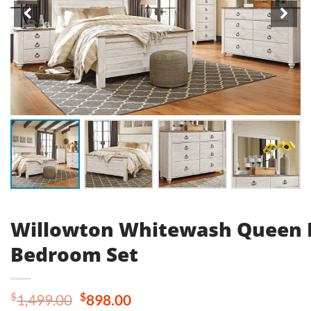
Willowton Whitewash Queen 
Bedroom Set
Original
Current
$
$
1,499.00
898.00