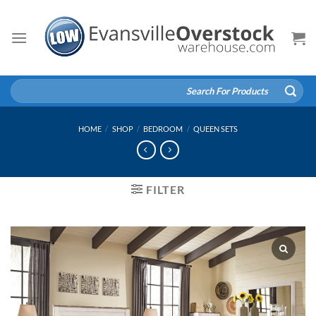
Skip
to
content
Search
for:
HOME
/
SHOP
/
BEDROOM
/
QUEEN SETS
FILTER