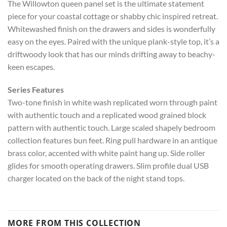
The Willowton queen panel set is the ultimate statement
piece for your coastal cottage or shabby chic inspired retreat.
Whitewashed finish on the drawers and sides is wonderfully
easy on the eyes. Paired with the unique plank-style top, it’s a
driftwoody look that has our minds drifting away to beachy-
keen escapes.
Series Features
Two-tone finish in white wash replicated worn through paint
with authentic touch and a replicated wood grained block
pattern with authentic touch. Large scaled shapely bedroom
collection features bun feet. Ring pull hardware in an antique
brass color, accented with white paint hang up. Side roller
glides for smooth operating drawers. Slim profile dual USB
charger located on the back of the night stand tops.
MORE FROM THIS COLLECTION