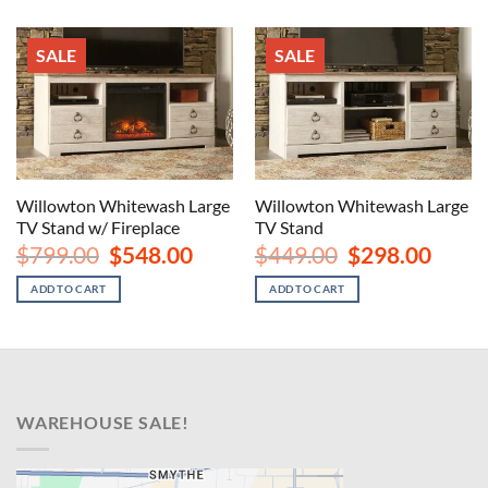
SALE
SALE
Willowton Whitewash Large
Willowton Whitewash Large
TV Stand w/ Fireplace
TV Stand
Original
Current
Original
Curren
$
799.00
$
548.00
$
449.00
$
298.00
price
price
price
price
was:
is:
was:
is:
ADD TO CART
ADD TO CART
$799.00.
$548.00.
$449.00.
$298.00
WAREHOUSE SALE!